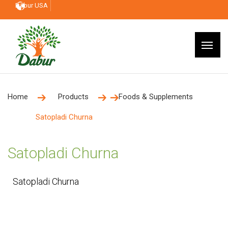
Dabur USA
Home
Products
Foods & Supplements
Satopladi Churna
Satopladi Churna
Satopladi Churna