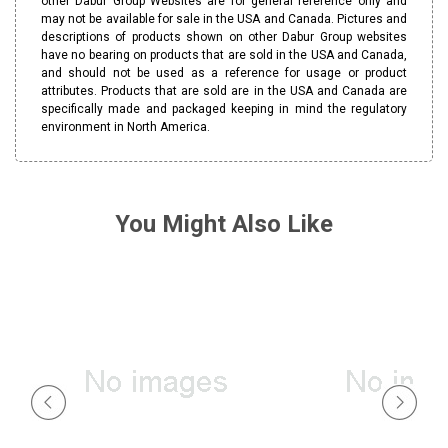
other Dabur Group Websites are for general reference only and
may not be available for sale in the USA and Canada. Pictures and
descriptions of products shown on other Dabur Group websites
have no bearing on products that are sold in the USA and Canada,
and should not be used as a reference for usage or product
attributes. Products that are sold are in the USA and Canada are
specifically made and packaged keeping in mind the regulatory
environment in North America.
You Might Also Like