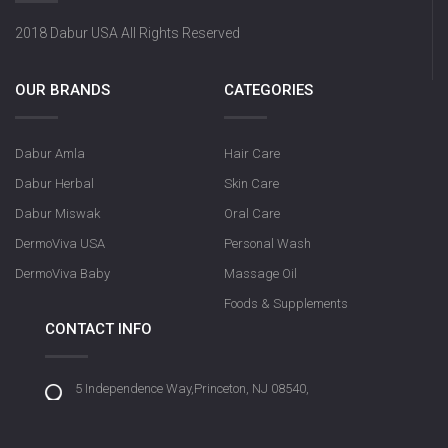
2018 Dabur USA All Rights Reserved
OUR BRANDS
CATEGORIES
Dabur Amla
Hair Care
Dabur Herbal
Skin Care
Dabur Miswak
Oral Care
DermoViva USA
Personal Wash
DermoViva Baby
Massage Oil
Foods & Supplements
CONTACT INFO
5 Independence Way,Princeton, NJ 08540,