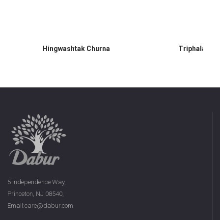
Hingwashtak Churna
Triphala Ch
5 Independence Way,
Princeton, NJ 08540,
Email:care@dabur.com