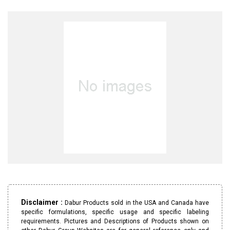
Disclaimer :
Dabur Products sold in the USA and Canada have
specific formulations, specific usage and specific labeling
requirements. Pictures and Descriptions of Products shown on