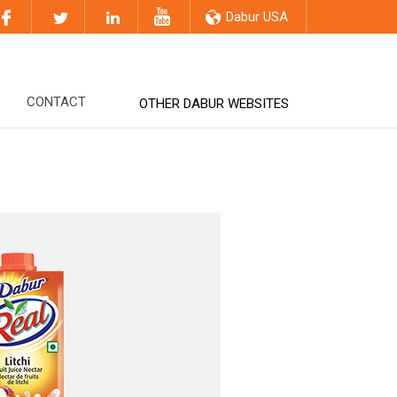
Dabur USA
CONTACT
OTHER DABUR WEBSITES