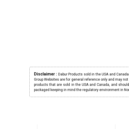
Disclaimer :
Dabur Products sold in the USA and Canada h
Group Websites are for general reference only and may not 
products that are sold in the USA and Canada, and should
packaged keeping in mind the regulatory environment in No