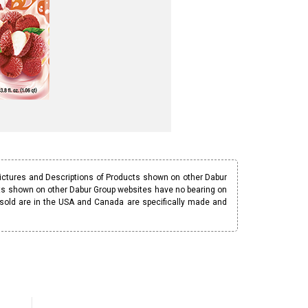
Pictures and Descriptions of Products shown on other Dabur
ucts shown on other Dabur Group websites have no bearing on
 sold are in the USA and Canada are specifically made and