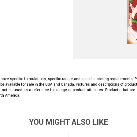
ave specific formulations, specific usage and specific labeling requirements. 
be available for sale in the USA and Canada. Pictures and descriptions of prod
 not be used as a reference for usage or product attributes. Products that are
rth America.
YOU MIGHT ALSO LIKE