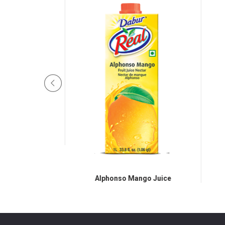
eapple
Alphonso Mango Juice