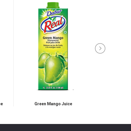
e
Green Mango Juice
Jamun