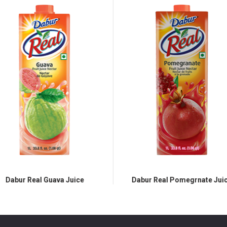
Dabur Real Guava Juice
Dabur Real Pomegrnate Juic