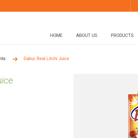
HOME
ABOUT US
PRODUCTS
nts
Dabur Real Litchi Juice
uice