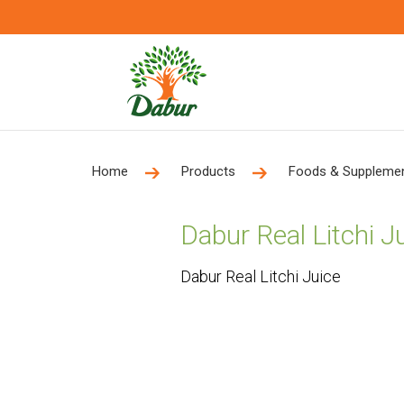
Home
Products
Foods & Suppleme
Dabur Real Litchi J
Dabur Real Litchi Juice