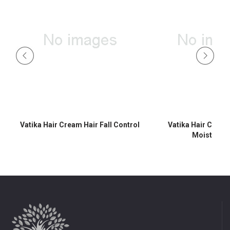
Vatika Hair Cream Hair Fall Control
Vatika Hair Crea
Moisturisi