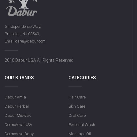
5 Independence Way,
Princeton, NJ 08540,
Email:care@dabur.com
2018 Dabur USA All Rights Reserved
OUR BRANDS
CATEGORIES
Dabur Amla
Hair Care
Dabur Herbal
Skin Care
Dabur Miswak
Oral Care
DermoViva USA
Personal Wash
DermoViva Baby
Massage Oil