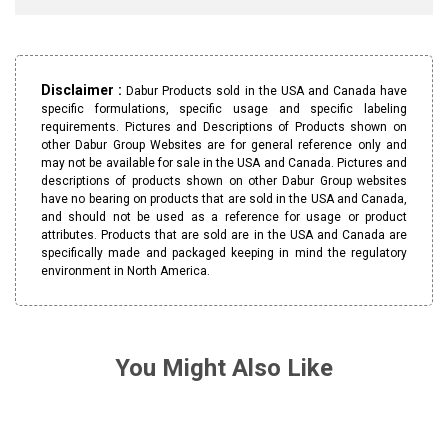
Disclaimer :
Dabur Products sold in the USA and Canada have
specific formulations, specific usage and specific labeling
requirements. Pictures and Descriptions of Products shown on
other Dabur Group Websites are for general reference only and
may not be available for sale in the USA and Canada. Pictures and
descriptions of products shown on other Dabur Group websites
have no bearing on products that are sold in the USA and Canada,
and should not be used as a reference for usage or product
attributes. Products that are sold are in the USA and Canada are
specifically made and packaged keeping in mind the regulatory
environment in North America.
You Might Also Like