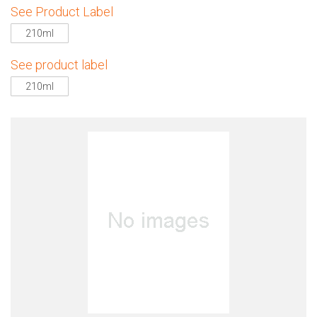
See Product Label
210ml
See product label
210ml