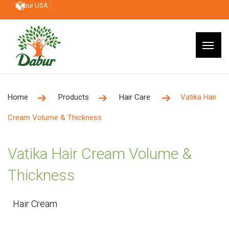
Dabur USA
Home
Products
Hair Care
Vatika Hair
Cream Volume & Thickness
Vatika Hair Cream Volume &
Thickness
Hair Cream