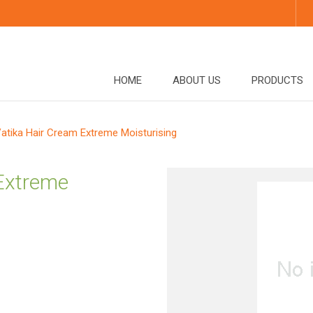
HOME
ABOUT US
PRODUCTS
atika Hair Cream Extreme Moisturising
 Extreme