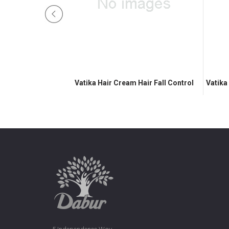
Nourish & Protect
Vatika Hair Cream Hair Fall Control
Vatika