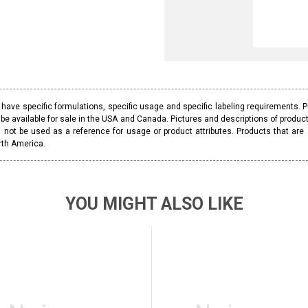
ave specific formulations, specific usage and specific labeling requirements. 
be available for sale in the USA and Canada. Pictures and descriptions of prod
 not be used as a reference for usage or product attributes. Products that are
rth America.
YOU MIGHT ALSO LIKE