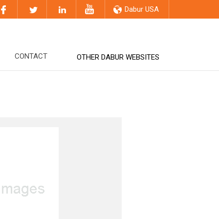
Dabur USA
CONTACT
OTHER DABUR WEBSITES