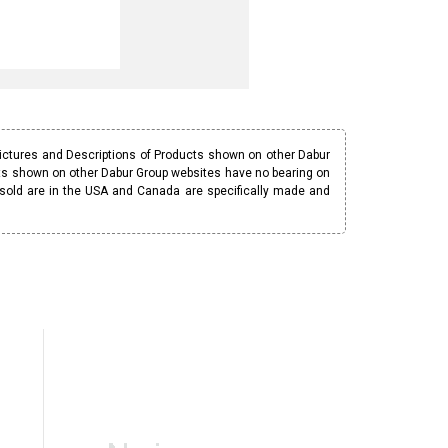
Pictures and Descriptions of Products shown on other Dabur
ucts shown on other Dabur Group websites have no bearing on
 sold are in the USA and Canada are specifically made and