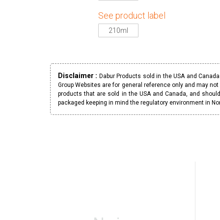
See product label
210ml
Disclaimer :
Dabur Products sold in the USA and Canada h
Group Websites are for general reference only and may not 
products that are sold in the USA and Canada, and should
packaged keeping in mind the regulatory environment in No