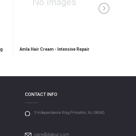
ng
Amla Hair Cream - Intensive Repair
Vatika Hair Ge
CONTACT INFO
5 Independence Way,Princeton, NJ 08540,
care@dabur.com