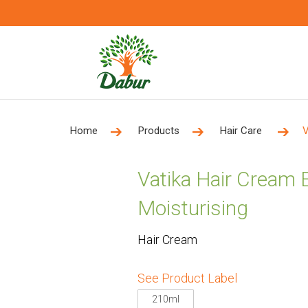
Home
Products
Hair Care
V
Vatika Hair Cream
Moisturising
Hair Cream
See Product Label
210ml