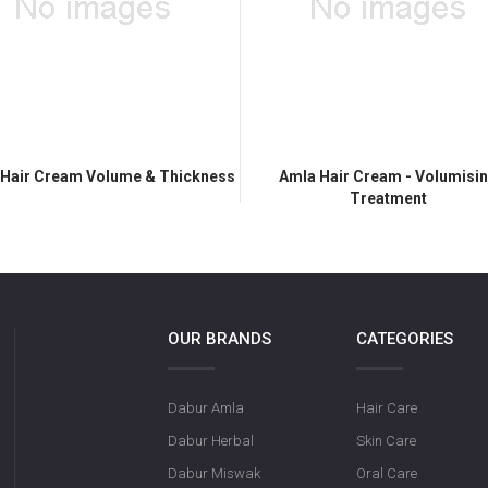
 Hair Cream Volume & Thickness
Amla Hair Cream - Volumisi
Treatment
OUR BRANDS
CATEGORIES
Dabur Amla
Hair Care
Dabur Herbal
Skin Care
Dabur Miswak
Oral Care