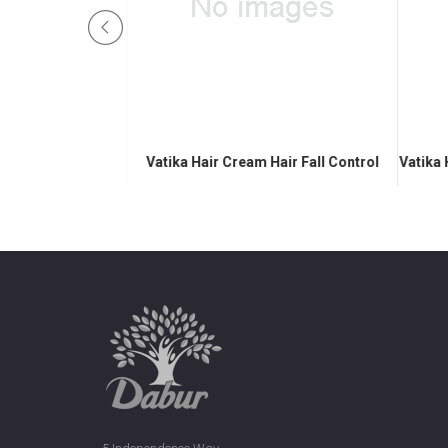
Nourish & Protect
Vatika Hair Cream Hair Fall Control
Vatika