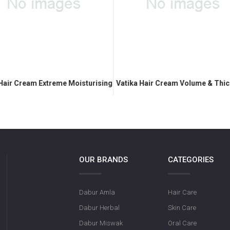
 Hair Cream Extreme Moisturising
Vatika Hair Cream Volume & Thi
OUR BRANDS
CATEGORIES
Dabur Amla
Hair Care
Dabur Herbal
Skin Care
Dabur Miswak
Oral Care