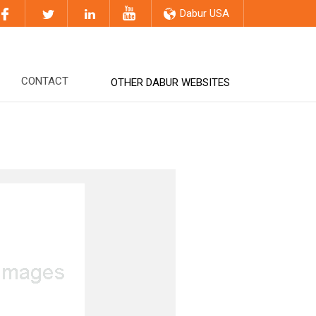
Dabur USA
CONTACT
OTHER DABUR WEBSITES