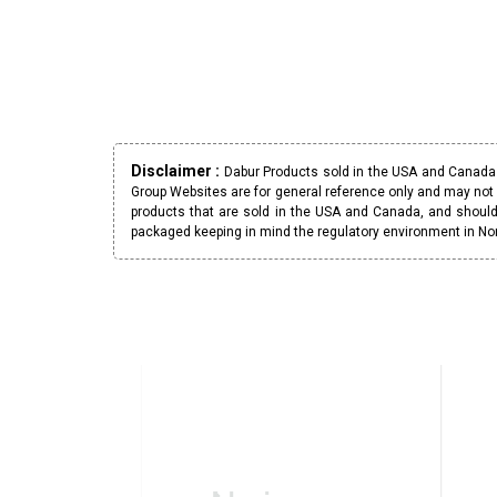
Disclaimer :
Dabur Products sold in the USA and Canada h
Group Websites are for general reference only and may not 
products that are sold in the USA and Canada, and should
packaged keeping in mind the regulatory environment in No