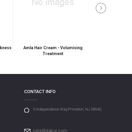
ckness
Amla Hair Cream - Volumising
Amla Hair Cream 
Treatment
CONTACT INFO
5 Independence Way,Princeton, NJ 08540,
care@dabur.com