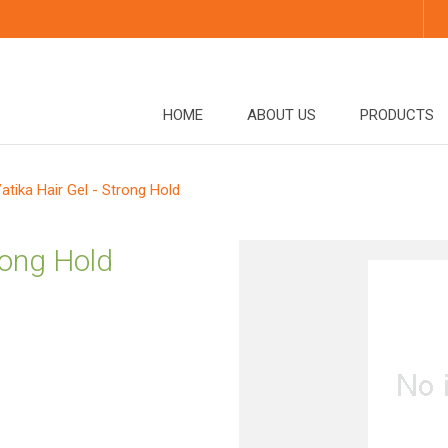
HOME
ABOUT US
PRODUCTS
atika Hair Gel - Strong Hold
trong Hold