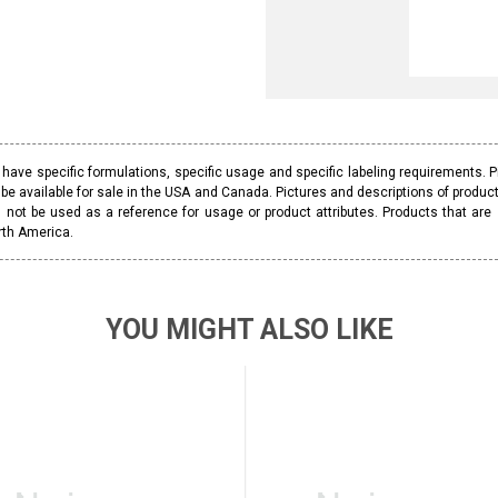
ave specific formulations, specific usage and specific labeling requirements. 
be available for sale in the USA and Canada. Pictures and descriptions of prod
 not be used as a reference for usage or product attributes. Products that are
rth America.
YOU MIGHT ALSO LIKE