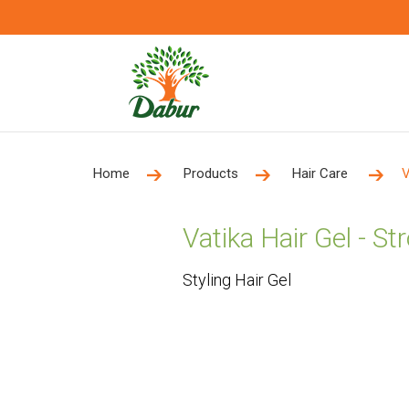
Home
Products
Hair Care
V
Vatika Hair Gel - S
Styling Hair Gel