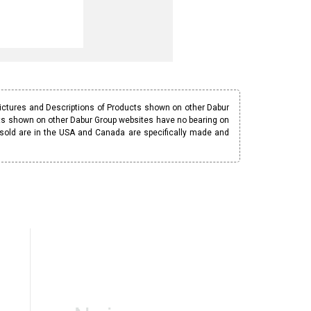
Pictures and Descriptions of Products shown on other Dabur
ucts shown on other Dabur Group websites have no bearing on
 sold are in the USA and Canada are specifically made and