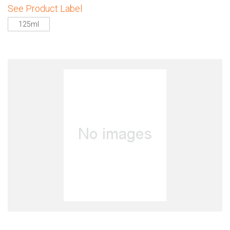
See Product Label
125ml