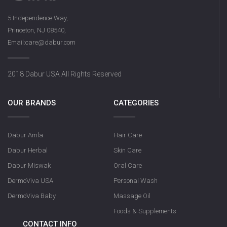
5 Independence Way,
Princeton, NJ 08540,
Email:care@dabur.com
2018 Dabur USA All Rights Reserved
OUR BRANDS
CATEGORIES
Dabur Amla
Hair Care
Dabur Herbal
Skin Care
Dabur Miswak
Oral Care
DermoViva USA
Personal Wash
DermoViva Baby
Massage Oil
Foods & Supplements
CONTACT INFO