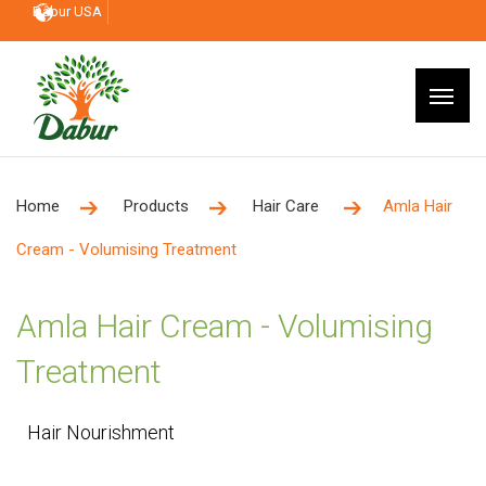
Dabur USA
Home
Products
Hair Care
Amla Hair
Cream - Volumising Treatment
Amla Hair Cream - Volumising
Treatment
Hair Nourishment