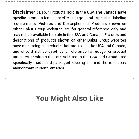
Disclaimer :
Dabur Products sold in the USA and Canada have
specific formulations, specific usage and specific labeling
requirements. Pictures and Descriptions of Products shown on
other Dabur Group Websites are for general reference only and
may not be available for sale in the USA and Canada. Pictures and
descriptions of products shown on other Dabur Group websites
have no bearing on products that are sold in the USA and Canada,
and should not be used as a reference for usage or product
attributes. Products that are sold are in the USA and Canada are
specifically made and packaged keeping in mind the regulatory
environment in North America.
You Might Also Like