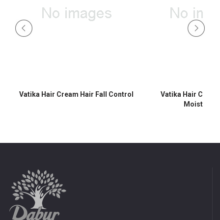
Vatika Hair Cream Hair Fall Control
Vatika Hair Crea
Moisturisi