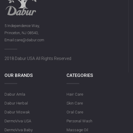
5 Independence Way,
Princeton, NJ 08540,
Email:care@dabur.com
2018 Dabur USA All Rights Reserved
OUR BRANDS
CATEGORIES
Dabur Amla
Hair Care
Dabur Herbal
Skin Care
Dabur Miswak
Oral Care
DermoViva USA
Personal Wash
DermoViva Baby
Massage Oil