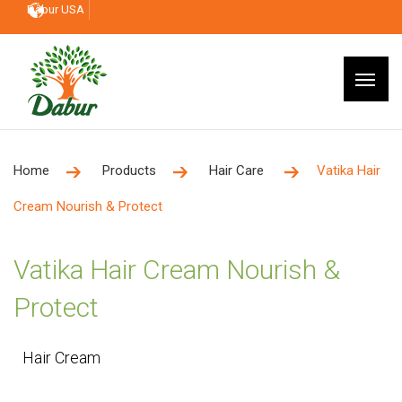
Dabur USA
Home
Products
Hair Care
Vatika Hair
Cream Nourish & Protect
Vatika Hair Cream Nourish &
Protect
Hair Cream