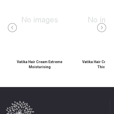
ol
Vatika Hair Cream Extreme
Vatika Hair Cream
Moisturising
Thicknes