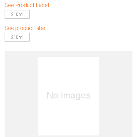
See Product Label
210ml
See product label
210ml