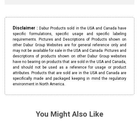
Disclaimer :
Dabur Products sold in the USA and Canada have
specific formulations, specific usage and specific labeling
requirements. Pictures and Descriptions of Products shown on
other Dabur Group Websites are for general reference only and
may not be available for sale in the USA and Canada. Pictures and
descriptions of products shown on other Dabur Group websites
have no bearing on products that are sold in the USA and Canada,
and should not be used as a reference for usage or product
attributes. Products that are sold are in the USA and Canada are
specifically made and packaged keeping in mind the regulatory
environment in North America.
You Might Also Like