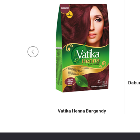
Dabur
 Dark Brown
Vatika Henna Burgandy