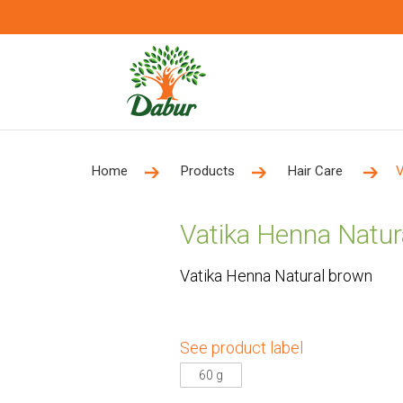
Home
Products
Hair Care
V
Vatika Henna Natur
Vatika Henna Natural brown
See product label
60 g