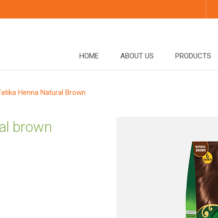
HOME
ABOUT US
PRODUCTS
atika Henna Natural Brown
al brown