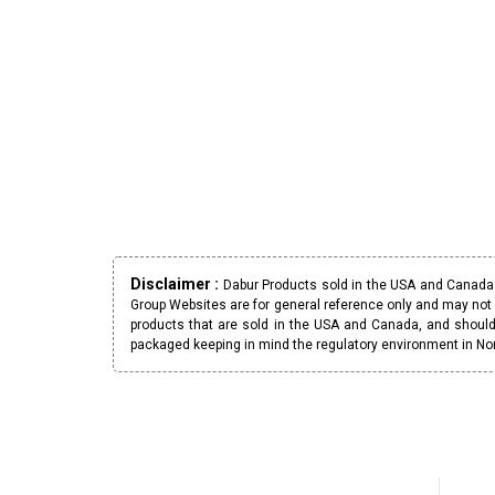
Disclaimer :
Dabur Products sold in the USA and Canada h
Group Websites are for general reference only and may not 
products that are sold in the USA and Canada, and should
packaged keeping in mind the regulatory environment in No