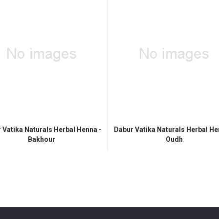
 Vatika Naturals Herbal Henna -
Dabur Vatika Naturals Herbal He
Bakhour
Oudh