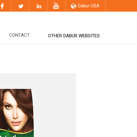
Dabur USA
CONTACT
OTHER DABUR WEBSITES