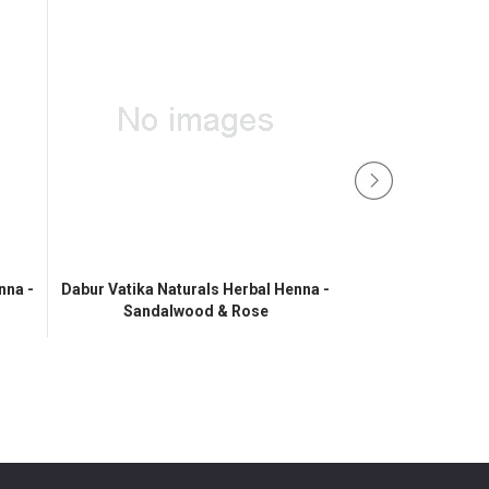
nna -
Dabur Vatika Naturals Herbal Henna -
Sandalwood & Rose
Vatika Henn