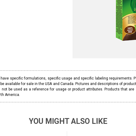
ave specific formulations, specific usage and specific labeling requirements. 
be available for sale in the USA and Canada. Pictures and descriptions of prod
 not be used as a reference for usage or product attributes. Products that are
rth America.
YOU MIGHT ALSO LIKE