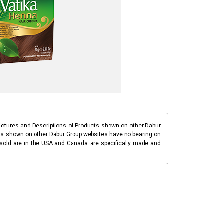
Pictures and Descriptions of Products shown on other Dabur
ucts shown on other Dabur Group websites have no bearing on
 sold are in the USA and Canada are specifically made and