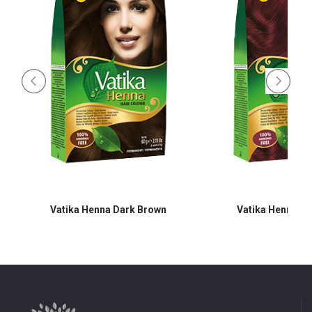
Vatika Henna Dark Brown
Vatika Henna B