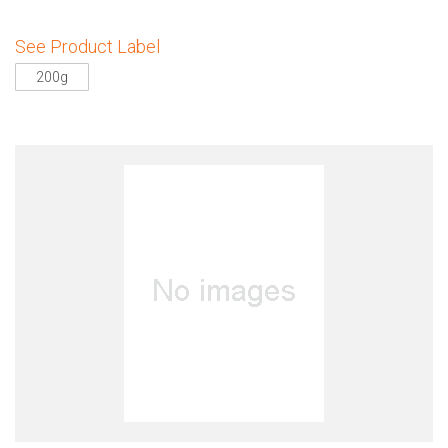
See Product Label
200g