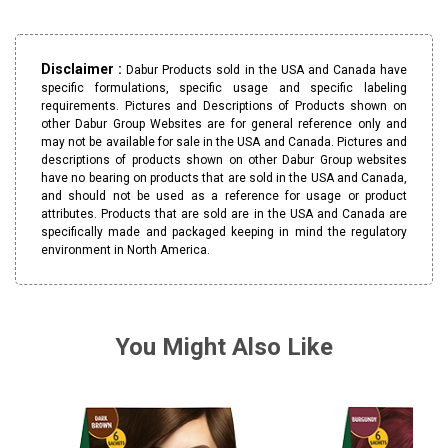
Disclaimer :
Dabur Products sold in the USA and Canada have
specific formulations, specific usage and specific labeling
requirements. Pictures and Descriptions of Products shown on
other Dabur Group Websites are for general reference only and
may not be available for sale in the USA and Canada. Pictures and
descriptions of products shown on other Dabur Group websites
have no bearing on products that are sold in the USA and Canada,
and should not be used as a reference for usage or product
attributes. Products that are sold are in the USA and Canada are
specifically made and packaged keeping in mind the regulatory
environment in North America.
You Might Also Like