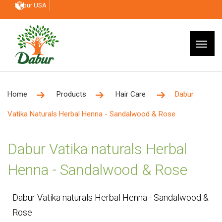
Dabur USA
Home
Products
Hair Care
Dabur
Vatika Naturals Herbal Henna - Sandalwood & Rose
Dabur Vatika naturals Herbal
Henna - Sandalwood & Rose
Dabur Vatika naturals Herbal Henna - Sandalwood &
Rose