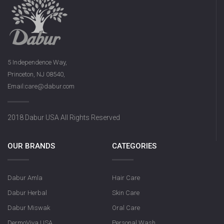
5 Independence Way,
Princeton, NJ 08540,
Email:care@dabur.com
2018 Dabur USA All Rights Reserved
OUR BRANDS
CATEGORIES
Dabur Amla
Hair Care
Dabur Herbal
Skin Care
Dabur Miswak
Oral Care
DermoViva USA
Personal Wash