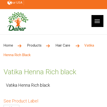
Dabur USA
Home
Products
Hair Care
Vatika
Henna Rich Black
Vatika Henna Rich black
Vatika Henna Rich black
See Product Label