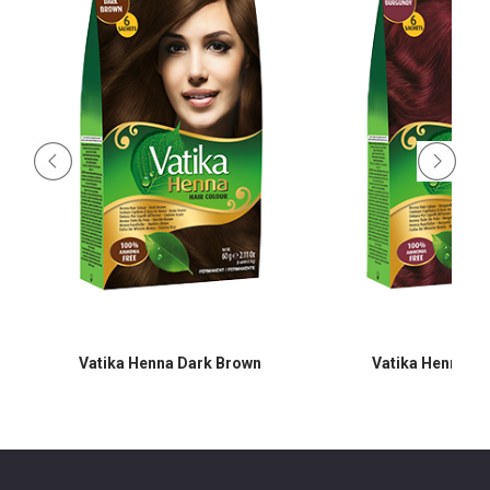
Vatika Henna Dark Brown
Vatika Henna B