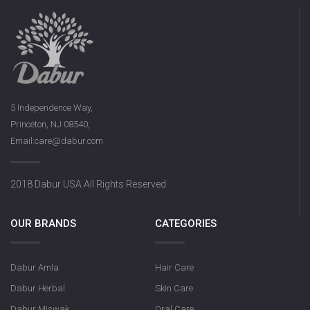
5 Independence Way,
Princeton, NJ 08540,
Email:care@dabur.com
2018 Dabur USA All Rights Reserved
OUR BRANDS
CATEGORIES
Dabur Amla
Hair Care
Dabur Herbal
Skin Care
Dabur Miswak
Oral Care