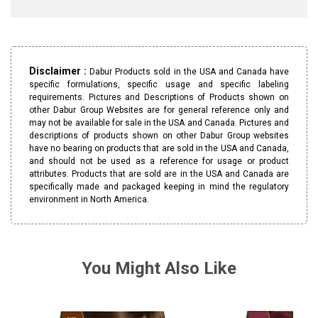
Disclaimer :
Dabur Products sold in the USA and Canada have
specific formulations, specific usage and specific labeling
requirements. Pictures and Descriptions of Products shown on
other Dabur Group Websites are for general reference only and
may not be available for sale in the USA and Canada. Pictures and
descriptions of products shown on other Dabur Group websites
have no bearing on products that are sold in the USA and Canada,
and should not be used as a reference for usage or product
attributes. Products that are sold are in the USA and Canada are
specifically made and packaged keeping in mind the regulatory
environment in North America.
You Might Also Like