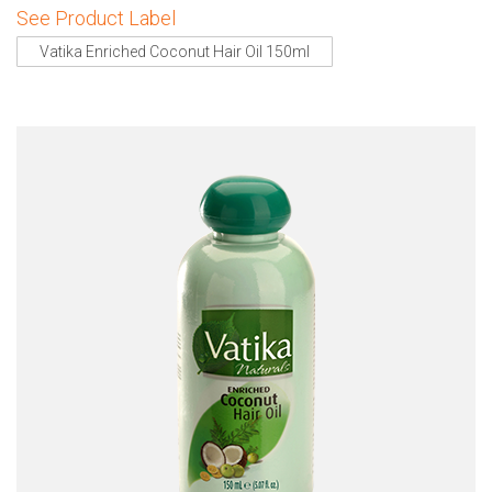
See Product Label
Vatika Enriched Coconut Hair Oil 150ml