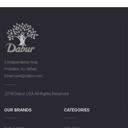
5 Independence Way,
Princeton, NJ 08540,
Email:care@dabur.com
2018 Dabur USA All Rights Reserved
OUR BRANDS
CATEGORIES