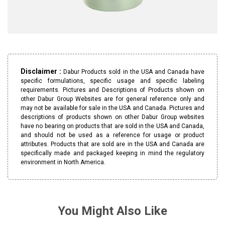
Disclaimer :
Dabur Products sold in the USA and Canada have
specific formulations, specific usage and specific labeling
requirements. Pictures and Descriptions of Products shown on
other Dabur Group Websites are for general reference only and
may not be available for sale in the USA and Canada. Pictures and
descriptions of products shown on other Dabur Group websites
have no bearing on products that are sold in the USA and Canada,
and should not be used as a reference for usage or product
attributes. Products that are sold are in the USA and Canada are
specifically made and packaged keeping in mind the regulatory
environment in North America.
You Might Also Like