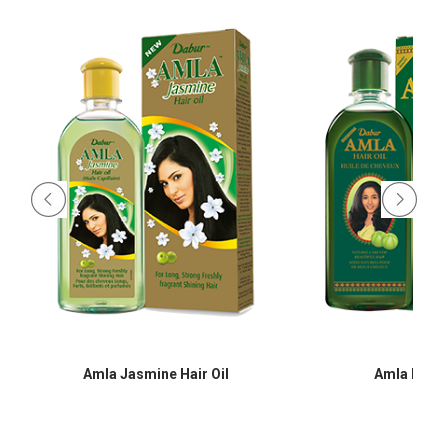
Amla Jasmine Hair Oil
Amla Hair O