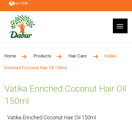
Dabur USA
Home
Products
Hair Care
Vatika
Enriched Coconut Hair Oil 150ml
Vatika Enriched Coconut Hair Oil
150ml
Vatika Enriched Coconut Hair Oil 150ml