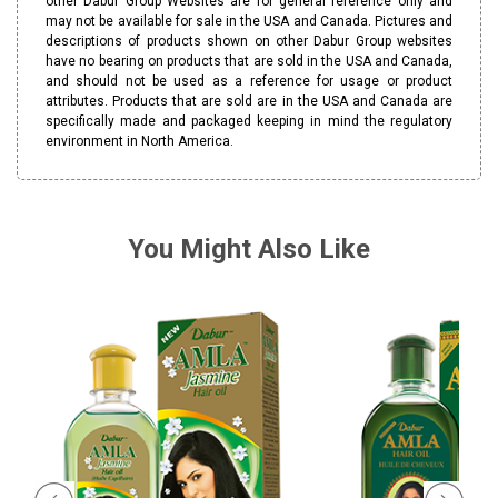
other Dabur Group Websites are for general reference only and
may not be available for sale in the USA and Canada. Pictures and
descriptions of products shown on other Dabur Group websites
have no bearing on products that are sold in the USA and Canada,
and should not be used as a reference for usage or product
attributes. Products that are sold are in the USA and Canada are
specifically made and packaged keeping in mind the regulatory
environment in North America.
You Might Also Like