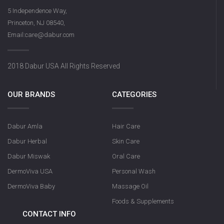
5 Independence Way,
Princeton, NJ 08540,
Email:care@dabur.com
2018 Dabur USA All Rights Reserved
OUR BRANDS
CATEGORIES
Dabur Amla
Hair Care
Dabur Herbal
Skin Care
Dabur Miswak
Oral Care
DermoViva USA
Personal Wash
DermoViva Baby
Massage Oil
Foods & Supplements
CONTACT INFO