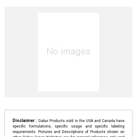
Disclaimer :
Dabur Products sold in the USA and Canada have
specific formulations, specific usage and specific labeling
requirements. Pictures and Descriptions of Products shown on