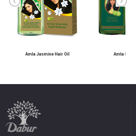
Amla Jasmine Hair Oil
Amla Hair O