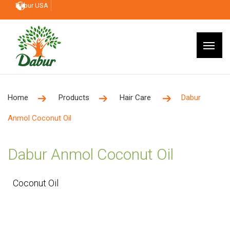
Dabur USA
Home
Products
Hair Care
Dabur
Anmol Coconut Oil
Dabur Anmol Coconut Oil
Coconut Oil