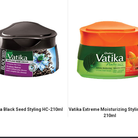
ka Black Seed Styling HC-210ml
Vatika Extreme Moisturizing Styl
210ml