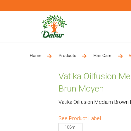
Home
Products
Hair Care
V
Vatika Oilfusion 
Brun Moyen
Vatika Oilfusion Medium Brown
See Product Label
108ml