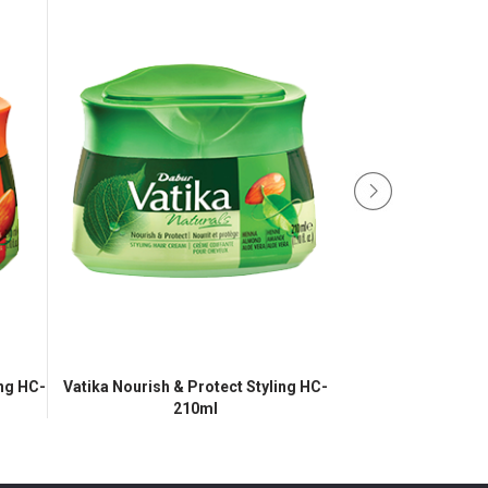
ing HC-
Vatika Nourish & Protect Styling HC-
Vatika Refreshing
210ml
21