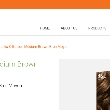
HOME
ABOUT US
PRODUCTS
atika Oilfusion Medium Brown Brun Moyen
Medium Brown
 Brun Moyen