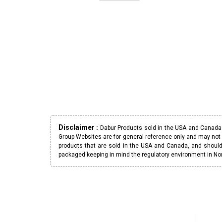
Disclaimer :
Dabur Products sold in the USA and Canada h
Group Websites are for general reference only and may not 
products that are sold in the USA and Canada, and should
packaged keeping in mind the regulatory environment in No