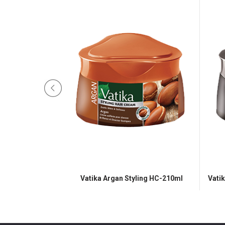
e Styling HC-210ml
Vatika Argan Styling HC-210ml
Vati