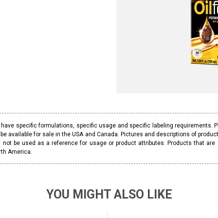
ave specific formulations, specific usage and specific labeling requirements. 
be available for sale in the USA and Canada. Pictures and descriptions of prod
 not be used as a reference for usage or product attributes. Products that are
rth America.
YOU MIGHT ALSO LIKE