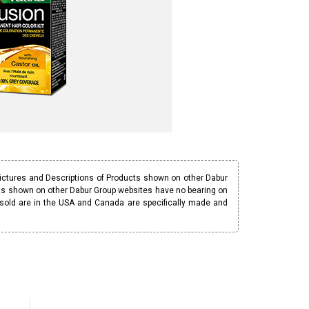
Pictures and Descriptions of Products shown on other Dabur
ucts shown on other Dabur Group websites have no bearing on
 sold are in the USA and Canada are specifically made and