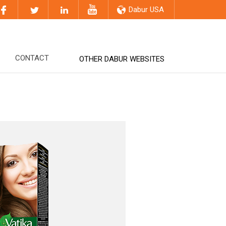
Dabur USA
CONTACT
OTHER DABUR WEBSITES