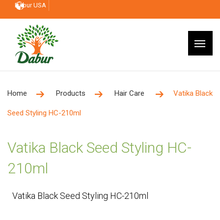
Dabur USA
Home
Products
Hair Care
Vatika Black
Seed Styling HC-210ml
Vatika Black Seed Styling HC-
210ml
Vatika Black Seed Styling HC-210ml