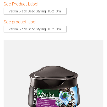
See Product Label
Vatika Black Seed Styling HC-210ml
See product label
Vatika Black Seed Styling HC-210ml