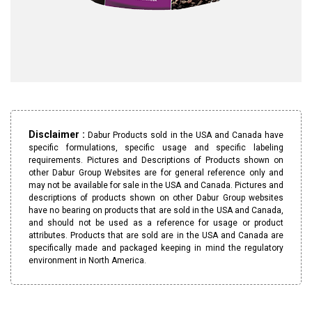
Disclaimer :
Dabur Products sold in the USA and Canada have
specific formulations, specific usage and specific labeling
requirements. Pictures and Descriptions of Products shown on
other Dabur Group Websites are for general reference only and
may not be available for sale in the USA and Canada. Pictures and
descriptions of products shown on other Dabur Group websites
have no bearing on products that are sold in the USA and Canada,
and should not be used as a reference for usage or product
attributes. Products that are sold are in the USA and Canada are
specifically made and packaged keeping in mind the regulatory
environment in North America.