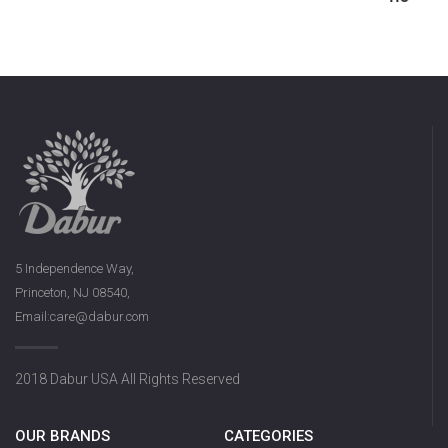
5 Independence Way,
Princeton, NJ 08540,
Email:care@dabur.com
2018 Dabur USA All Rights Reserved
OUR BRANDS
CATEGORIES