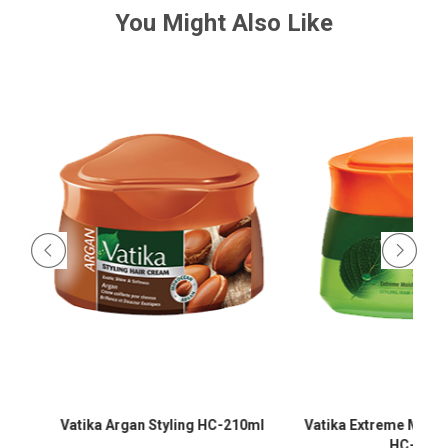
You Might Also Like
-
Vatika Argan Styling HC-210ml
Vatika Extreme Moistur
HC-210m