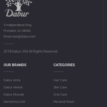
5 Independence Way,
Princeton, NJ 08540,
Email:care@dabur.com
2018 Dabur USA All Rights Reserved
OUR BRANDS
CATEGORIES
Dabur Amla
Hair Care
Dabur Herbal
Skin Care
Dabur Miswak
Oral Care
DermoViva USA
Personal Wash