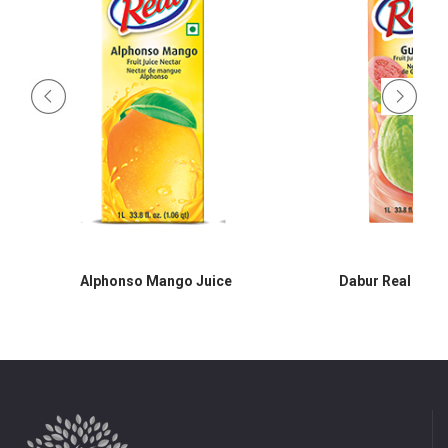
Alphonso Mango Juice
Dabur Real Guav