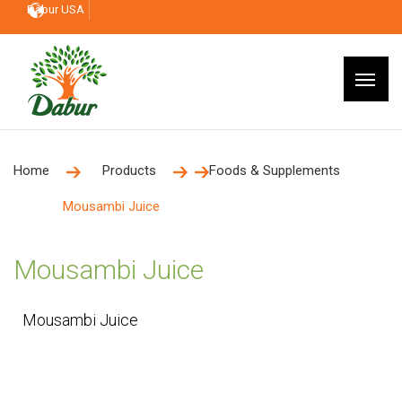
Dabur USA
Home
Products
Foods & Supplements
Mousambi Juice
Mousambi Juice
Mousambi Juice