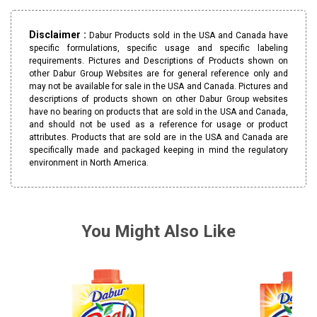
Disclaimer :
Dabur Products sold in the USA and Canada have
specific formulations, specific usage and specific labeling
requirements. Pictures and Descriptions of Products shown on
other Dabur Group Websites are for general reference only and
may not be available for sale in the USA and Canada. Pictures and
descriptions of products shown on other Dabur Group websites
have no bearing on products that are sold in the USA and Canada,
and should not be used as a reference for usage or product
attributes. Products that are sold are in the USA and Canada are
specifically made and packaged keeping in mind the regulatory
environment in North America.
You Might Also Like