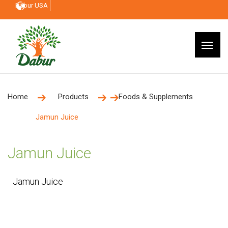
Dabur USA
Home
Products
Foods & Supplements
Jamun Juice
Jamun Juice
Jamun Juice