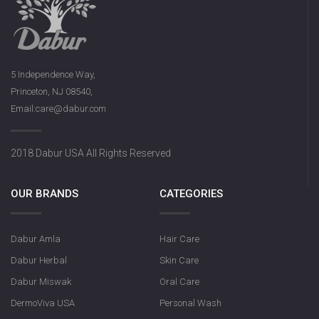
5 Independence Way,
Princeton, NJ 08540,
Email:care@dabur.com
2018 Dabur USA All Rights Reserved
OUR BRANDS
CATEGORIES
Dabur Amla
Hair Care
Dabur Herbal
Skin Care
Dabur Miswak
Oral Care
DermoViva USA
Personal Wash