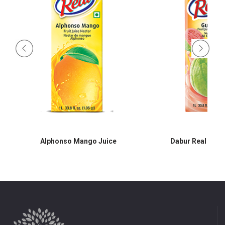
Alphonso Mango Juice
Dabur Real Guav