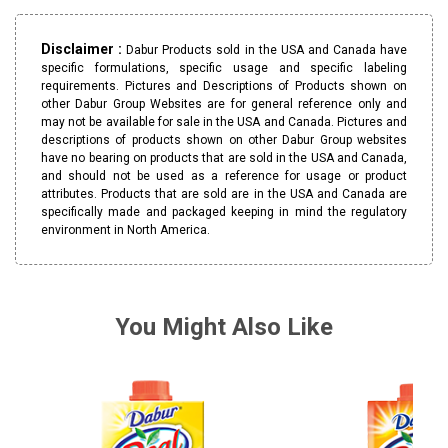
Disclaimer :
Dabur Products sold in the USA and Canada have
specific formulations, specific usage and specific labeling
requirements. Pictures and Descriptions of Products shown on
other Dabur Group Websites are for general reference only and
may not be available for sale in the USA and Canada. Pictures and
descriptions of products shown on other Dabur Group websites
have no bearing on products that are sold in the USA and Canada,
and should not be used as a reference for usage or product
attributes. Products that are sold are in the USA and Canada are
specifically made and packaged keeping in mind the regulatory
environment in North America.
You Might Also Like