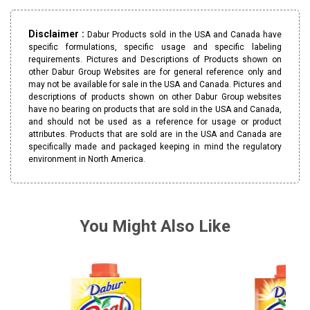
Disclaimer :
Dabur Products sold in the USA and Canada have
specific formulations, specific usage and specific labeling
requirements. Pictures and Descriptions of Products shown on
other Dabur Group Websites are for general reference only and
may not be available for sale in the USA and Canada. Pictures and
descriptions of products shown on other Dabur Group websites
have no bearing on products that are sold in the USA and Canada,
and should not be used as a reference for usage or product
attributes. Products that are sold are in the USA and Canada are
specifically made and packaged keeping in mind the regulatory
environment in North America.
You Might Also Like