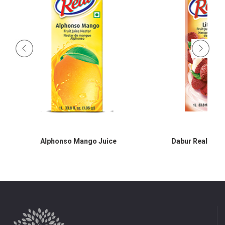
Alphonso Mango Juice
Dabur Real Litch