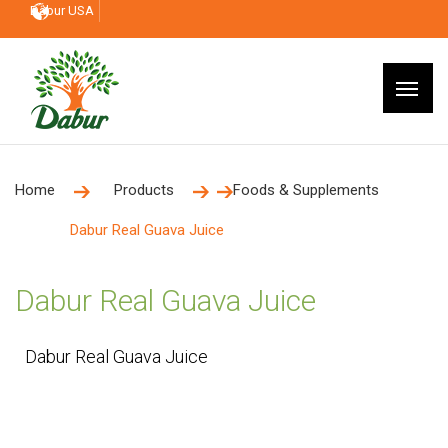
Dabur USA
Home
Products
Foods & Supplements
Dabur Real Guava Juice
Dabur Real Guava Juice
Dabur Real Guava Juice