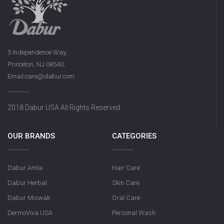
5 Independence Way,
Princeton, NJ 08540,
Email:care@dabur.com
2018 Dabur USA All Rights Reserved
OUR BRANDS
CATEGORIES
Dabur Amla
Hair Care
Dabur Herbal
Skin Care
Dabur Miswak
Oral Care
DermoViva USA
Personal Wash