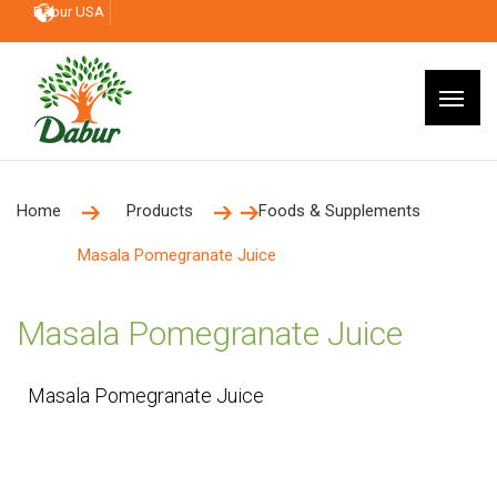
Dabur USA
Home
Products
Foods & Supplements
Masala Pomegranate Juice
Masala Pomegranate Juice
Masala Pomegranate Juice