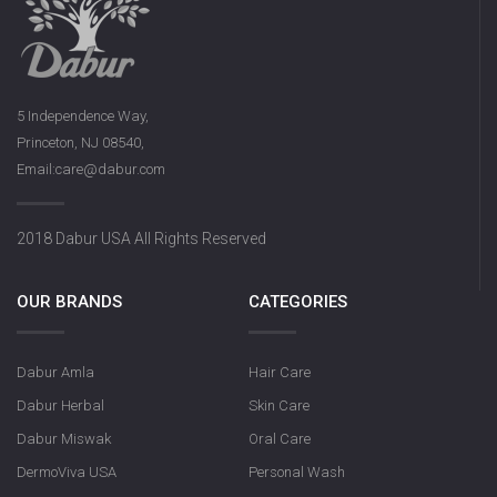
5 Independence Way,
Princeton, NJ 08540,
Email:care@dabur.com
2018 Dabur USA All Rights Reserved
OUR BRANDS
CATEGORIES
Dabur Amla
Hair Care
Dabur Herbal
Skin Care
Dabur Miswak
Oral Care
DermoViva USA
Personal Wash