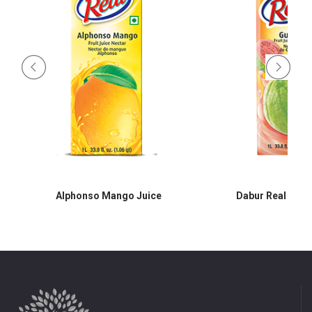
Alphonso Mango Juice
Dabur Real Guav