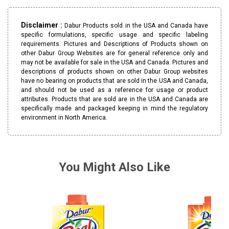
Disclaimer :
Dabur Products sold in the USA and Canada have
specific formulations, specific usage and specific labeling
requirements. Pictures and Descriptions of Products shown on
other Dabur Group Websites are for general reference only and
may not be available for sale in the USA and Canada. Pictures and
descriptions of products shown on other Dabur Group websites
have no bearing on products that are sold in the USA and Canada,
and should not be used as a reference for usage or product
attributes. Products that are sold are in the USA and Canada are
specifically made and packaged keeping in mind the regulatory
environment in North America.
You Might Also Like