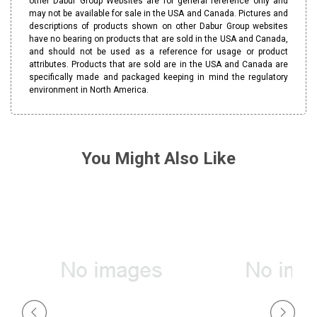
other Dabur Group Websites are for general reference only and
may not be available for sale in the USA and Canada. Pictures and
descriptions of products shown on other Dabur Group websites
have no bearing on products that are sold in the USA and Canada,
and should not be used as a reference for usage or product
attributes. Products that are sold are in the USA and Canada are
specifically made and packaged keeping in mind the regulatory
environment in North America.
You Might Also Like