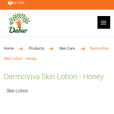
Dabur USA
Home
Products
Skin Care
DermoViva
Skin Lotion - Honey
DermoViva Skin Lotion - Honey
Skin Lotion