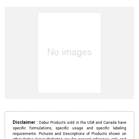
Disclaimer :
Dabur Products sold in the USA and Canada have
specific formulations, specific usage and specific labeling
requirements. Pictures and Descriptions of Products shown on