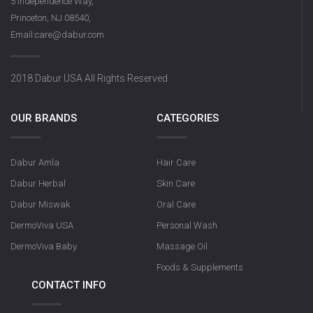
5 Independence Way,
Princeton, NJ 08540,
Email:care@dabur.com
2018 Dabur USA All Rights Reserved
OUR BRANDS
CATEGORIES
Dabur Amla
Hair Care
Dabur Herbal
Skin Care
Dabur Miswak
Oral Care
DermoViva USA
Personal Wash
DermoViva Baby
Massage Oil
Foods & Supplements
CONTACT INFO