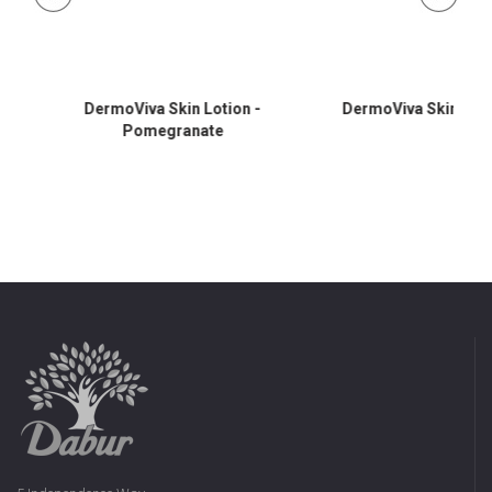
DermoViva Skin Lotion -
DermoViva Skin Lotio
Pomegranate