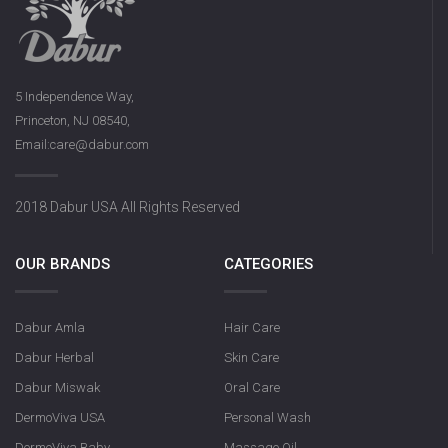
5 Independence Way,
Princeton, NJ 08540,
Email:care@dabur.com
2018 Dabur USA All Rights Reserved
OUR BRANDS
CATEGORIES
Dabur Amla
Hair Care
Dabur Herbal
Skin Care
Dabur Miswak
Oral Care
DermoViva USA
Personal Wash
DermoViva Baby
Massage Oil