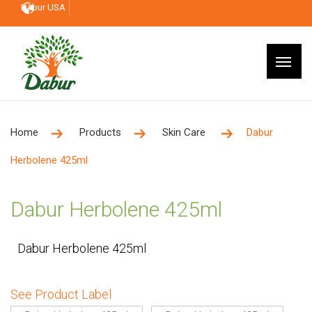
Dabur USA
Home
Products
Skin Care
Dabur
Herbolene 425ml
Dabur Herbolene 425ml
Dabur Herbolene 425ml
See Product Label