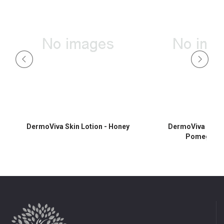
DermoViva Skin Lotion - Honey
DermoViva Skin L
Pomegrana