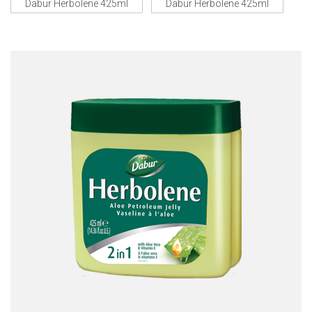
Dabur Herbolene 425ml
Dabur Herbolene 425ml