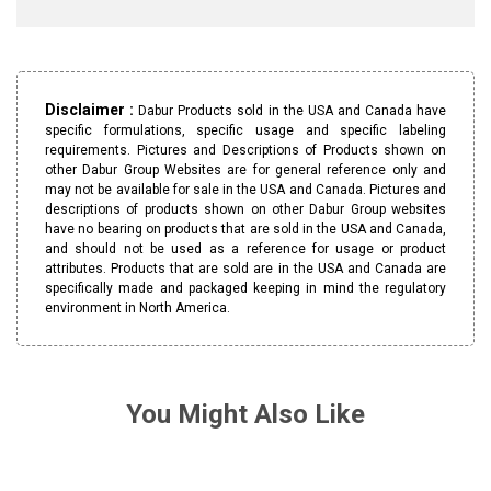
Disclaimer :
Dabur Products sold in the USA and Canada have
specific formulations, specific usage and specific labeling
requirements. Pictures and Descriptions of Products shown on
other Dabur Group Websites are for general reference only and
may not be available for sale in the USA and Canada. Pictures and
descriptions of products shown on other Dabur Group websites
have no bearing on products that are sold in the USA and Canada,
and should not be used as a reference for usage or product
attributes. Products that are sold are in the USA and Canada are
specifically made and packaged keeping in mind the regulatory
environment in North America.
You Might Also Like