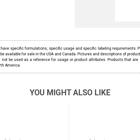
ave specific formulations, specific usage and specific labeling requirements. 
be available for sale in the USA and Canada. Pictures and descriptions of prod
 not be used as a reference for usage or product attributes. Products that are
rth America.
YOU MIGHT ALSO LIKE