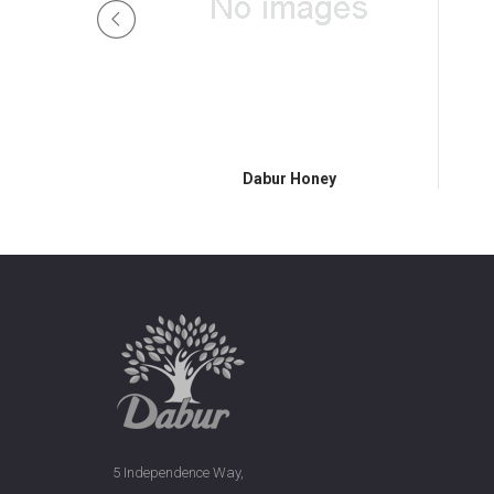
Honey
Dabur Honey
5 Independence Way,