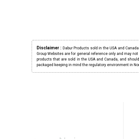
Disclaimer :
Dabur Products sold in the USA and Canada h
Group Websites are for general reference only and may not 
products that are sold in the USA and Canada, and should
packaged keeping in mind the regulatory environment in No