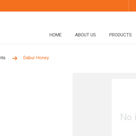
HOME
ABOUT US
PRODUCTS
nts
Dabur Honey