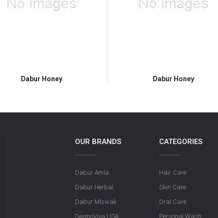
Dabur Honey
Dabur Honey
OUR BRANDS
CATEGORIES
Dabur Amla
Hair Care
Dabur Herbal
Skin Care
Dabur Miswak
Oral Care
DermoViva USA
Personal Wash