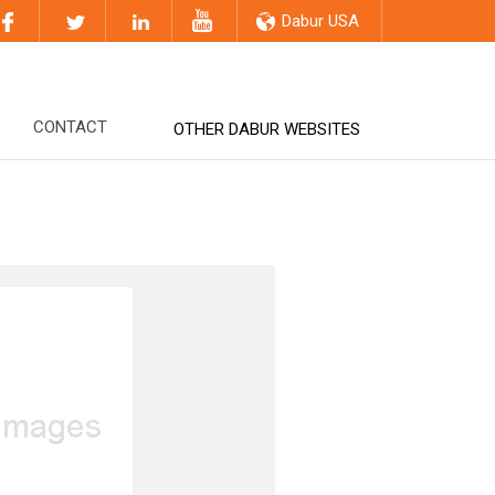
Dabur USA
CONTACT
OTHER DABUR WEBSITES