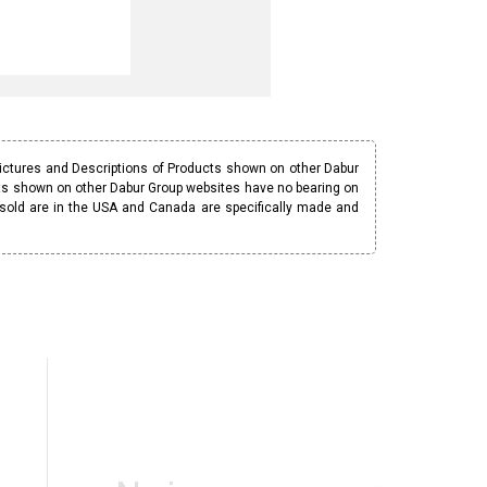
Pictures and Descriptions of Products shown on other Dabur
ucts shown on other Dabur Group websites have no bearing on
 sold are in the USA and Canada are specifically made and