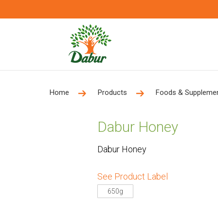
Home
Products
Foods & Suppleme
Dabur Honey
Dabur Honey
See Product Label
650g