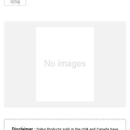
325g
Disclaimer :
Dabur Products sold in the USA and Canada have