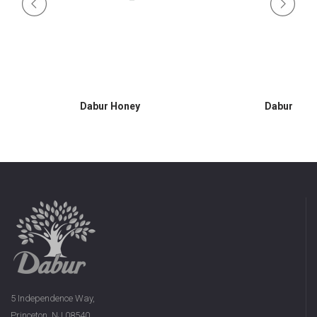
Dabur Honey
Dabur Hon
5 Independence Way,
Princeton, NJ 08540,