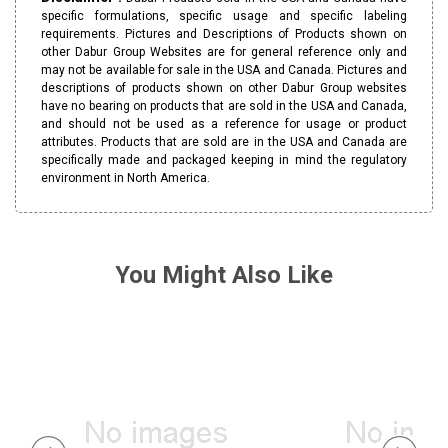
specific formulations, specific usage and specific labeling
requirements. Pictures and Descriptions of Products shown on
other Dabur Group Websites are for general reference only and
may not be available for sale in the USA and Canada. Pictures and
descriptions of products shown on other Dabur Group websites
have no bearing on products that are sold in the USA and Canada,
and should not be used as a reference for usage or product
attributes. Products that are sold are in the USA and Canada are
specifically made and packaged keeping in mind the regulatory
environment in North America.
You Might Also Like