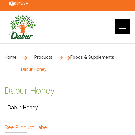
Dabur USA
Home
Products
Foods & Supplements
Dabur Honey
Dabur Honey
Dabur Honey
See Product Label