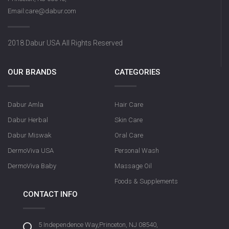
Email:care@dabur.com
2018 Dabur USA All Rights Reserved
OUR BRANDS
CATEGORIES
Dabur Amla
Hair Care
Dabur Herbal
Skin Care
Dabur Miswak
Oral Care
DermoViva USA
Personal Wash
DermoViva Baby
Massage Oil
Foods & Supplements
CONTACT INFO
5 Independence Way,Princeton, NJ 08540,