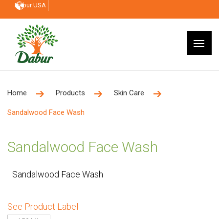
Dabur USA
Home
Products
Skin Care
Sandalwood Face Wash
Sandalwood Face Wash
Sandalwood Face Wash
See Product Label