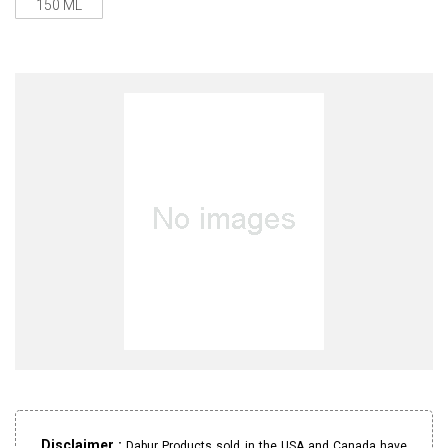
150 ML
Disclaimer :
Dabur Products sold in the USA and Canada have