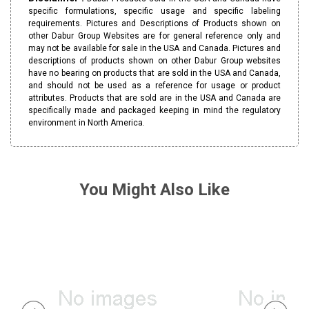
specific formulations, specific usage and specific labeling
requirements. Pictures and Descriptions of Products shown on
other Dabur Group Websites are for general reference only and
may not be available for sale in the USA and Canada. Pictures and
descriptions of products shown on other Dabur Group websites
have no bearing on products that are sold in the USA and Canada,
and should not be used as a reference for usage or product
attributes. Products that are sold are in the USA and Canada are
specifically made and packaged keeping in mind the regulatory
environment in North America.
You Might Also Like