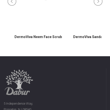
DermoViva Neem Face Scrub
DermoViva Sandalwoo
5 Independence Way,
Princeton, NJ 08540,