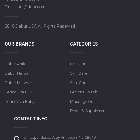
Email:care@dabur.com
2018 Dabur USA All Rights Reserved
OUR BRANDS
CATEGORIES
Dabur Amla
Hair Care
Dabur Herbal
Skin Care
Dabur Miswak
Oral Care
DermoViva USA
Personal Wash
DermoViva Baby
Massage Oil
Foods & Supplements
CONTACT INFO
5 Independence Way,Princeton, NJ 08540,