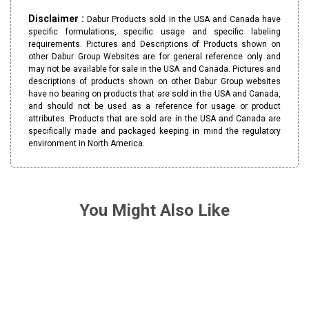
Disclaimer :
Dabur Products sold in the USA and Canada have
specific formulations, specific usage and specific labeling
requirements. Pictures and Descriptions of Products shown on
other Dabur Group Websites are for general reference only and
may not be available for sale in the USA and Canada. Pictures and
descriptions of products shown on other Dabur Group websites
have no bearing on products that are sold in the USA and Canada,
and should not be used as a reference for usage or product
attributes. Products that are sold are in the USA and Canada are
specifically made and packaged keeping in mind the regulatory
environment in North America.
You Might Also Like