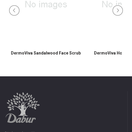
DermoViva Sandalwood Face Scrub
DermoViva Honey F