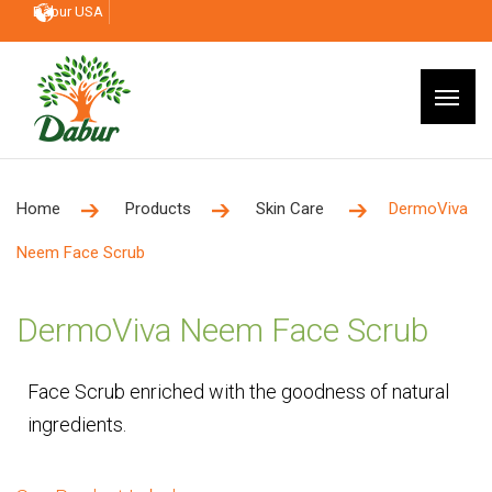
Dabur USA
Home
Products
Skin Care
DermoViva
Neem Face Scrub
DermoViva Neem Face Scrub
Face Scrub enriched with the goodness of natural
ingredients.