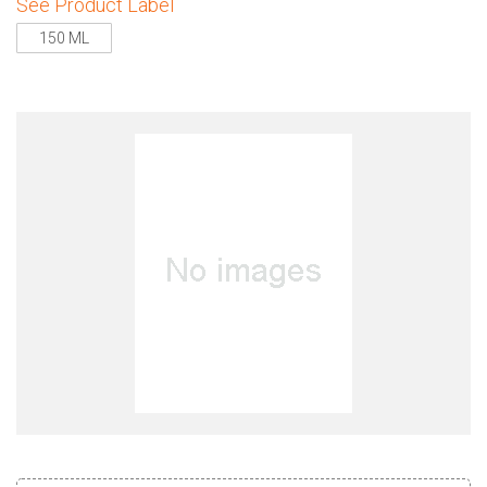
See Product Label
150 ML