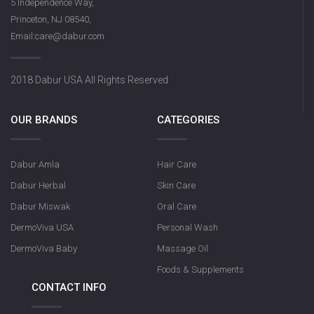
5 Independence Way,
Princeton, NJ 08540,
Email:care@dabur.com
2018 Dabur USA All Rights Reserved
OUR BRANDS
CATEGORIES
Dabur Amla
Hair Care
Dabur Herbal
Skin Care
Dabur Miswak
Oral Care
DermoViva USA
Personal Wash
DermoViva Baby
Massage Oil
Foods & Supplements
CONTACT INFO