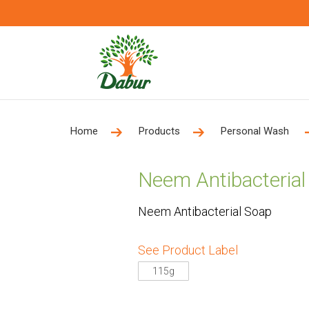
Home
Products
Personal Wash
Neem Antibacterial
Neem Antibacterial Soap
See Product Label
115g