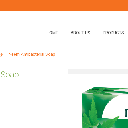
HOME
ABOUT US
PRODUCTS
Neem Antibacterial Soap
 Soap