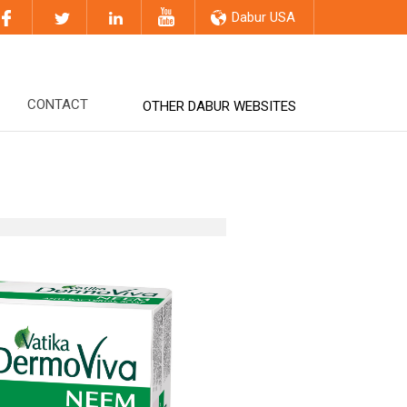
Dabur USA
CONTACT
OTHER DABUR WEBSITES