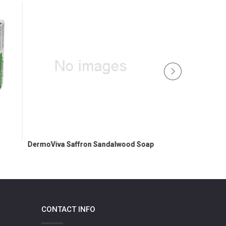
Almon
DermoViva Saffron Sandalwood Soap
CONTACT INFO