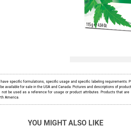
ave specific formulations, specific usage and specific labeling requirements. 
be available for sale in the USA and Canada. Pictures and descriptions of prod
 not be used as a reference for usage or product attributes. Products that are
rth America.
YOU MIGHT ALSO LIKE