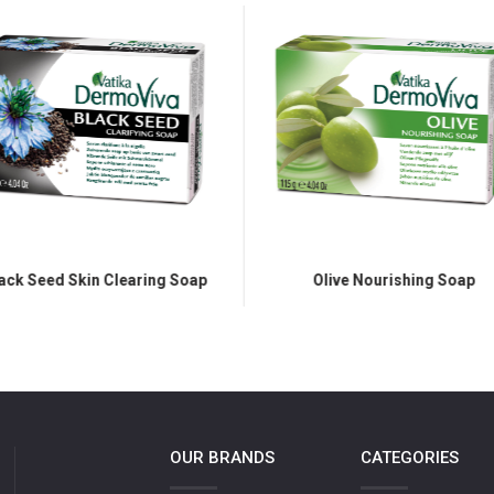
ack Seed Skin Clearing Soap
Olive Nourishing Soap
OUR BRANDS
CATEGORIES