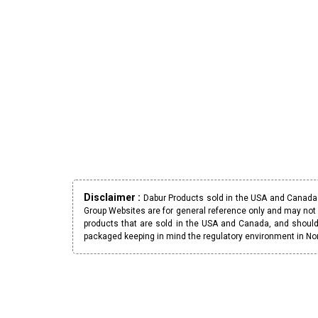
Disclaimer :
Dabur Products sold in the USA and Canada h
Group Websites are for general reference only and may not 
products that are sold in the USA and Canada, and should
packaged keeping in mind the regulatory environment in No