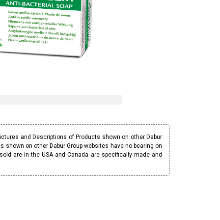
Pictures and Descriptions of Products shown on other Dabur
ucts shown on other Dabur Group websites have no bearing on
 sold are in the USA and Canada are specifically made and