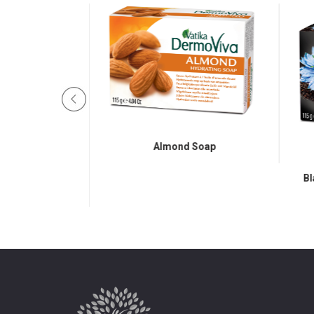
Almond Soap
Bl
 Sandalwood Soap