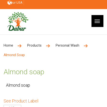
Dabur USA
Home
Products
Personal Wash
Almond Soap
Almond soap
Almond soap
See Product Label