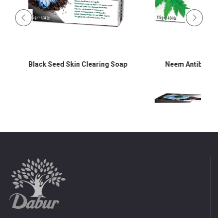
Black Seed Skin Clearing Soap
Neem Antibacter
d
Black Seed Skin Cle