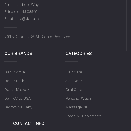
DermoViva Saffron Sandalwood
5 Independence Way,
Soap
Princeton, NJ 08540,
Email:care@dabur.com
2018 Dabur USA All Rights Reserved
OUR BRANDS
CATEGORIES
Dabur Amla
Hair Care
Olive Nourishin
Dabur Herbal
Skin Care
Dabur Miswak
Oral Care
DermoViva USA
Personal Wash
DermoViva Baby
Massage Oil
Foods & Supplements
CONTACT INFO