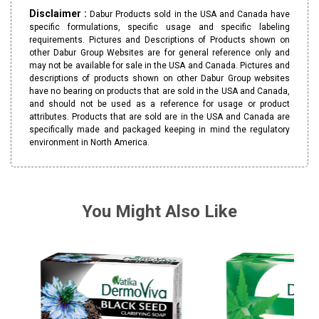
Disclaimer :
Dabur Products sold in the USA and Canada have
specific formulations, specific usage and specific labeling
requirements. Pictures and Descriptions of Products shown on
other Dabur Group Websites are for general reference only and
may not be available for sale in the USA and Canada. Pictures and
descriptions of products shown on other Dabur Group websites
have no bearing on products that are sold in the USA and Canada,
and should not be used as a reference for usage or product
attributes. Products that are sold are in the USA and Canada are
specifically made and packaged keeping in mind the regulatory
environment in North America.
You Might Also Like