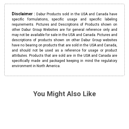
Disclaimer :
Dabur Products sold in the USA and Canada have
specific formulations, specific usage and specific labeling
requirements. Pictures and Descriptions of Products shown on
other Dabur Group Websites are for general reference only and
may not be available for sale in the USA and Canada. Pictures and
descriptions of products shown on other Dabur Group websites
have no bearing on products that are sold in the USA and Canada,
and should not be used as a reference for usage or product
attributes. Products that are sold are in the USA and Canada are
specifically made and packaged keeping in mind the regulatory
environment in North America.
You Might Also Like