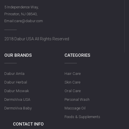
5 Independence Way,
Princeton, NJ 08540,
Email:care@dabur.com
2018 Dabur USA All Rights Reserved
OUR BRANDS
CATEGORIES
Dabur Amla
Hair Care
Dabur Herbal
Skin Care
Dabur Miswak
Oral Care
DermoViva USA
Personal Wash
DermoViva Baby
Massage Oil
Foods & Supplements
CONTACT INFO