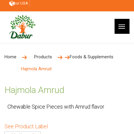
Dabur USA
Home
Products
Foods & Supplements
Hajmola Amrud
Hajmola Amrud
Chewable Spice Pieces with Amrud flavor
See Product Label