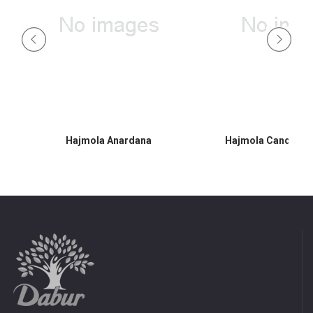
Hajmola Anardana
Hajmola Candy 30s