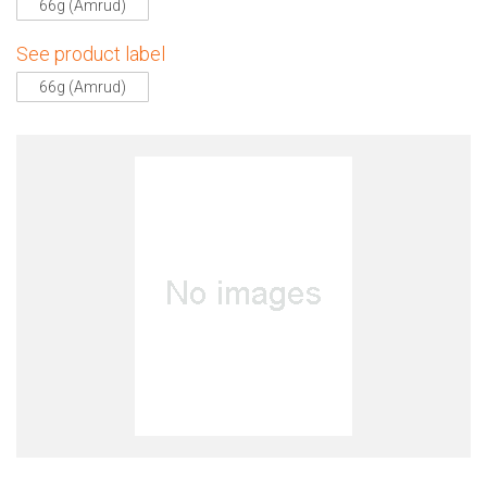
66g (Amrud)
See product label
66g (Amrud)