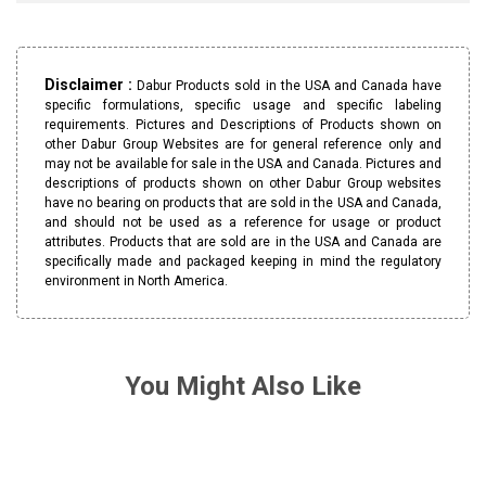
Disclaimer :
Dabur Products sold in the USA and Canada have
specific formulations, specific usage and specific labeling
requirements. Pictures and Descriptions of Products shown on
other Dabur Group Websites are for general reference only and
may not be available for sale in the USA and Canada. Pictures and
descriptions of products shown on other Dabur Group websites
have no bearing on products that are sold in the USA and Canada,
and should not be used as a reference for usage or product
attributes. Products that are sold are in the USA and Canada are
specifically made and packaged keeping in mind the regulatory
environment in North America.
You Might Also Like