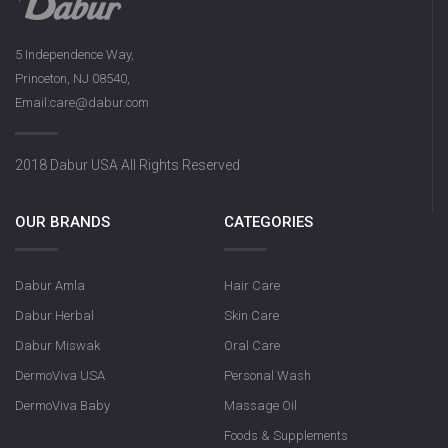
5 Independence Way,
Princeton, NJ 08540,
Email:care@dabur.com
2018 Dabur USA All Rights Reserved
OUR BRANDS
CATEGORIES
Dabur Amla
Hair Care
Dabur Herbal
Skin Care
Dabur Miswak
Oral Care
DermoViva USA
Personal Wash
DermoViva Baby
Massage Oil
Foods & Supplements