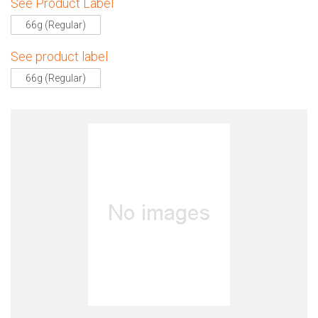
See Product Label
66g (Regular)
See product label
66g (Regular)