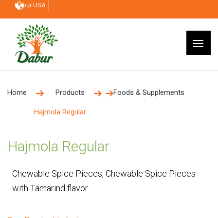
Dabur USA
Home
Products
Foods & Supplements
Hajmola Regular
Hajmola Regular
Chewable Spice Pieces, Chewable Spice Pieces
with Tamarind flavor