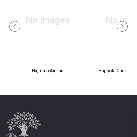
Hajmola Amrud
Hajmola Candy 30s