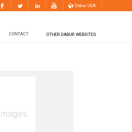
Dabur USA
CONTACT
OTHER DABUR WEBSITES