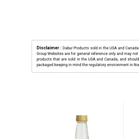
Disclaimer :
Dabur Products sold in the USA and Canada h
Group Websites are for general reference only and may not 
products that are sold in the USA and Canada, and should
packaged keeping in mind the regulatory environment in No