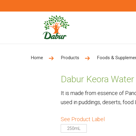
Home
Products
Foods & Suppleme
Dabur Keora Water
It is made from essence of Pan
used in puddings, deserts, food
See Product Label
250mL