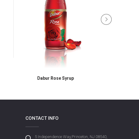
Dabur Rose Syrup
Dabur R
CONTACT INFO
5 Independence Way,Princeton, NJ 08540,