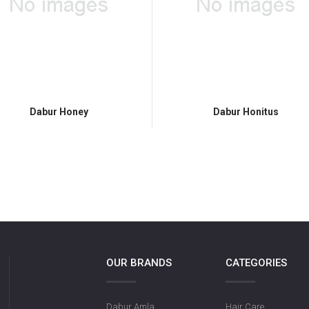
Dabur Honey
Dabur Honitus
OUR BRANDS
CATEGORIES
Dabur Amla
Hair Care