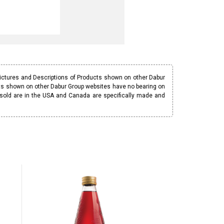
Pictures and Descriptions of Products shown on other Dabur
ucts shown on other Dabur Group websites have no bearing on
 sold are in the USA and Canada are specifically made and