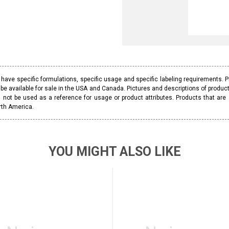
ave specific formulations, specific usage and specific labeling requirements. 
be available for sale in the USA and Canada. Pictures and descriptions of prod
 not be used as a reference for usage or product attributes. Products that are
rth America.
YOU MIGHT ALSO LIKE