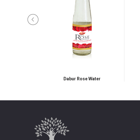
e Syrup
Dabur Rose Water