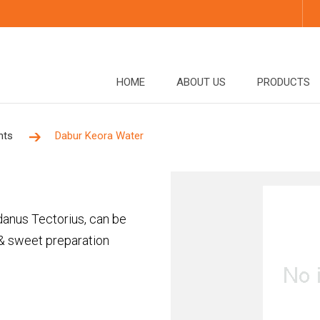
HOME
ABOUT US
PRODUCTS
nts
Dabur Keora Water
danus Tectorius, can be
 & sweet preparation