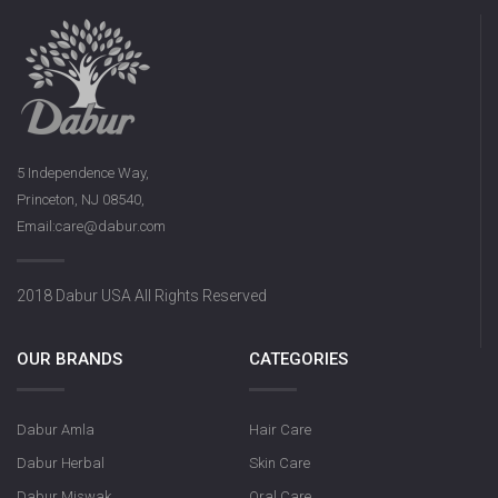
Dabur Keora 
5 Independence Way,
Princeton, NJ 08540,
Email:care@dabur.com
Dabur Rose Syrup
2018 Dabur USA All Rights Reserved
OUR BRANDS
CATEGORIES
Dabur Amla
Hair Care
Dabur Herbal
Skin Care
Dabur Miswak
Oral Care