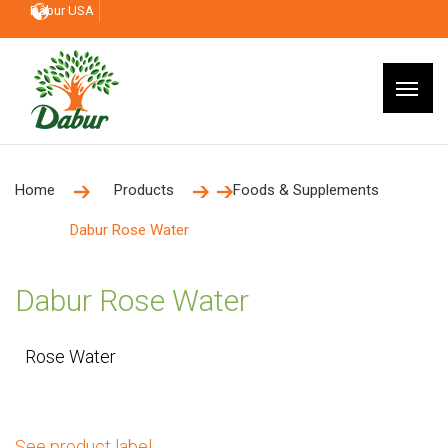
Dabur USA
Home
Products
Foods & Supplements
Dabur Rose Water
Dabur Rose Water
Rose Water
See product label