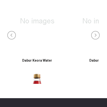
Dabur Keora Water
Dabur Hon