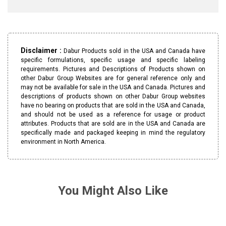
Disclaimer :
Dabur Products sold in the USA and Canada have
specific formulations, specific usage and specific labeling
requirements. Pictures and Descriptions of Products shown on
other Dabur Group Websites are for general reference only and
may not be available for sale in the USA and Canada. Pictures and
descriptions of products shown on other Dabur Group websites
have no bearing on products that are sold in the USA and Canada,
and should not be used as a reference for usage or product
attributes. Products that are sold are in the USA and Canada are
specifically made and packaged keeping in mind the regulatory
environment in North America.
You Might Also Like