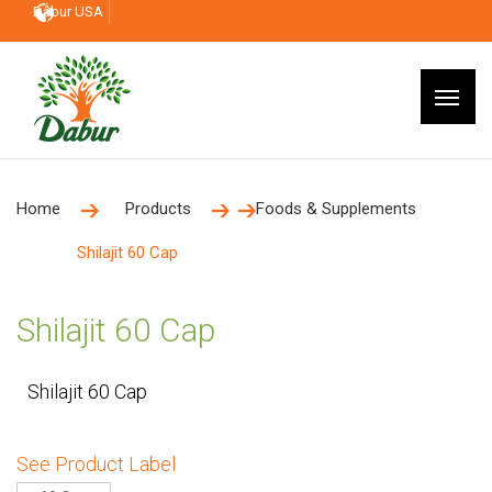
Dabur USA
Home
Products
Foods & Supplements
Shilajit 60 Cap
Shilajit 60 Cap
Shilajit 60 Cap
See Product Label