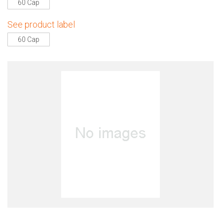
60 Cap
See product label
60 Cap