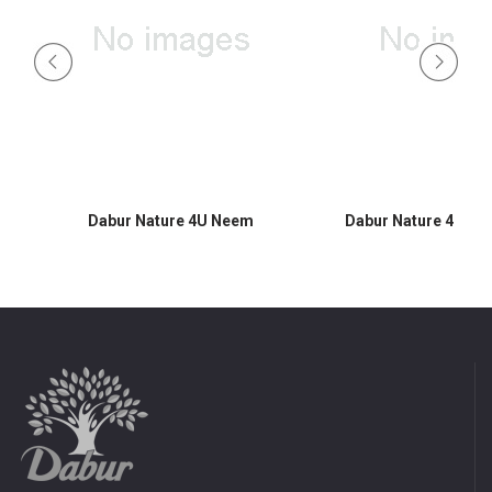
Dabur Nature 4U Neem
Dabur Nature 4U A