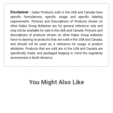
Disclaimer :
Dabur Products sold in the USA and Canada have
specific formulations, specific usage and specific labeling
requirements. Pictures and Descriptions of Products shown on
other Dabur Group Websites are for general reference only and
may not be available for sale in the USA and Canada. Pictures and
descriptions of products shown on other Dabur Group websites
have no bearing on products that are sold in the USA and Canada,
and should not be used as a reference for usage or product
attributes. Products that are sold are in the USA and Canada are
specifically made and packaged keeping in mind the regulatory
environment in North America.
You Might Also Like