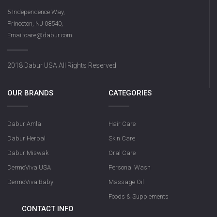
5 Independence Way,
Princeton, NJ 08540,
Email:care@dabur.com
2018 Dabur USA All Rights Reserved
OUR BRANDS
CATEGORIES
Dabur Amla
Hair Care
Dabur Herbal
Skin Care
Dabur Miswak
Oral Care
DermoViva USA
Personal Wash
DermoViva Baby
Massage Oil
Foods & Supplements
CONTACT INFO