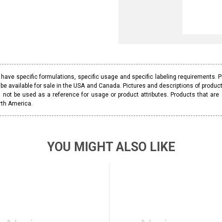
ave specific formulations, specific usage and specific labeling requirements. 
be available for sale in the USA and Canada. Pictures and descriptions of prod
 not be used as a reference for usage or product attributes. Products that are
rth America.
YOU MIGHT ALSO LIKE