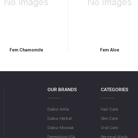
Fem Chamomile
Fem Aloe
OUR BRANDS
CATEGORIES
Dabur Amla
Hair Care
Dabur Herbal
Skin Care
Dabur Miswak
Oral Care
DermoViva USA
Personal Wash