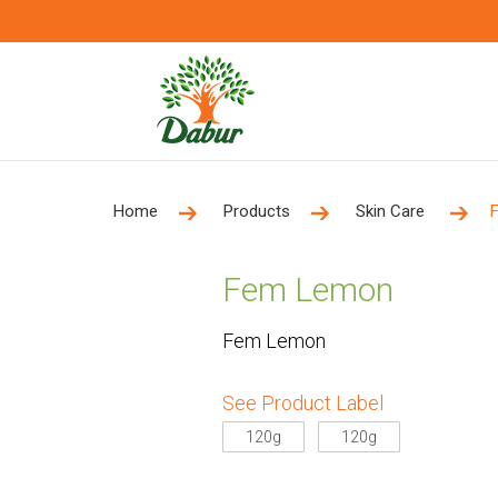
Home
Products
Skin Care
Fem Lemon
Fem Lemon
See Product Label
120g
120g