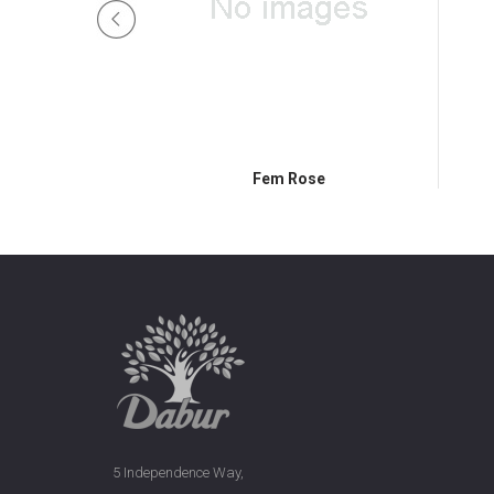
ndal
Fem Rose
5 Independence Way,