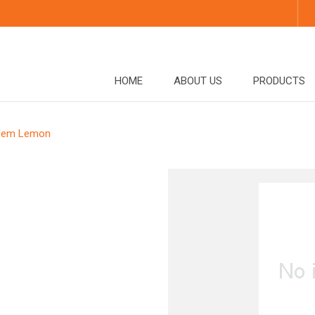
HOME
ABOUT US
PRODUCTS
Fem Lemon