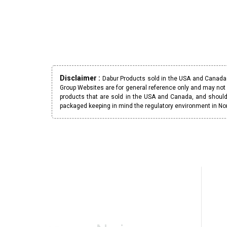
Disclaimer :
Dabur Products sold in the USA and Canada h
Group Websites are for general reference only and may not 
products that are sold in the USA and Canada, and should
packaged keeping in mind the regulatory environment in No