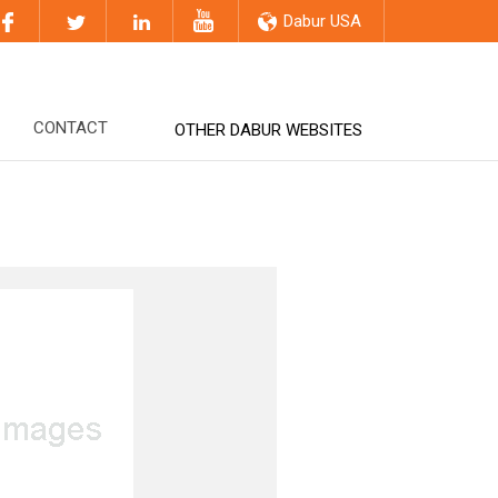
Dabur USA
CONTACT
OTHER DABUR WEBSITES