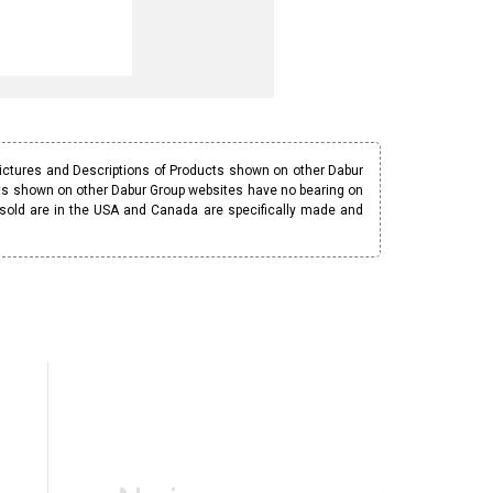
Pictures and Descriptions of Products shown on other Dabur
ucts shown on other Dabur Group websites have no bearing on
 sold are in the USA and Canada are specifically made and