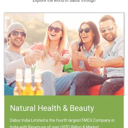
Explore the world of dabur through
Natural Health & Beauty
Dabur India Limited is the fourth largest FMCG Company in
India with Revenues of over US$1 Billion & Market