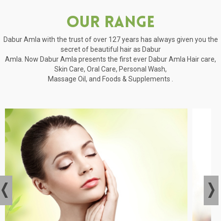
Our Range
Dabur Amla with the trust of over 127 years has always given you the
secret of beautiful hair as Dabur
Amla. Now Dabur Amla presents the first ever Dabur Amla Hair care,
Skin Care, Oral Care, Personal Wash,
Massage Oil, and Foods & Supplements .