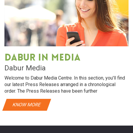
Dabur in media
Dabur Media
Welcome to Dabur Media Centre. In this section, you'll find
our latest Press Releases arranged in a chronological
order. The Press Releases have been further
KNOW MORE