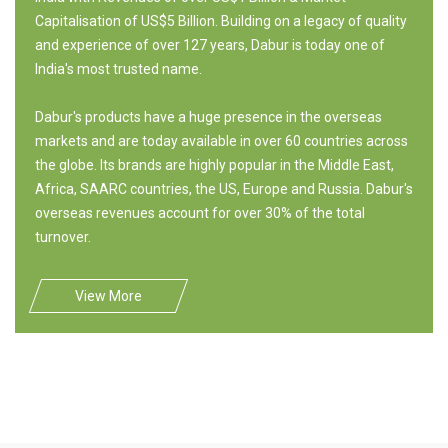
Capitalisation of US$5 Billion. Building on a legacy of quality
and experience of over 127 years, Dabur is today one of
India's most trusted name.
Dabur's products have a huge presence in the overseas
markets and are today available in over 60 countries across
the globe. Its brands are highly popular in the Middle East,
Africa, SAARC countries, the US, Europe and Russia. Dabur's
overseas revenues account for over 30% of the total
turnover.
View More