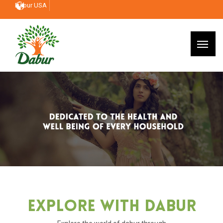
Dabur USA
Explore With Dabur