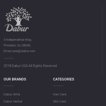
5 Independence Way,
Princeton, NJ 08540,
Email:care@dabur.com
2018 Dabur USA All Rights Reserved
OUR BRANDS
CATEGORIES
Dabur Amla
Hair Care
Dabur Herbal
Skin Care