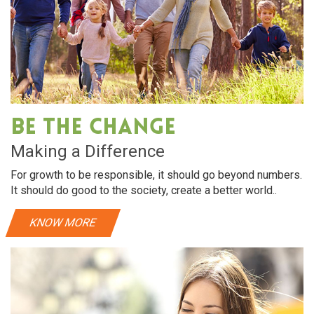
Be The Change
Making a Difference
For growth to be responsible, it should go beyond numbers.
It should do good to the society, create a better world..
KNOW MORE