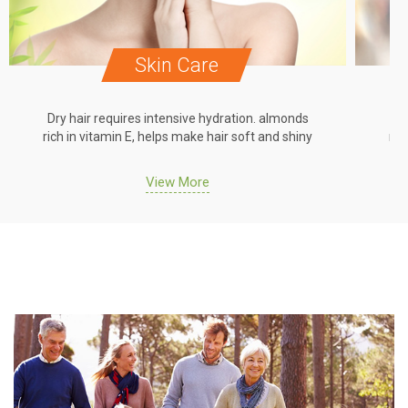
Skin Care
Dry hair requires intensive hydration. almonds
Dr
rich in vitamin E, helps make hair soft and shiny
ric
View More