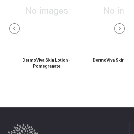
DermoViva Skin Lotion -
DermoViva Skin Lotio
Pomegranate