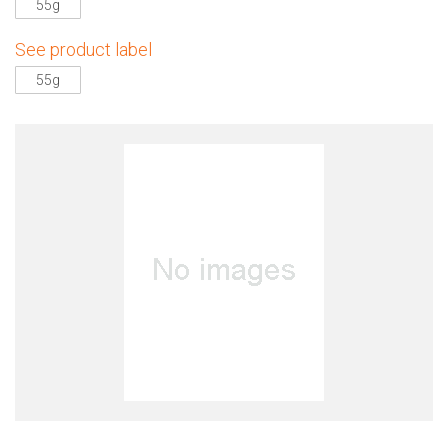
55g
See product label
55g