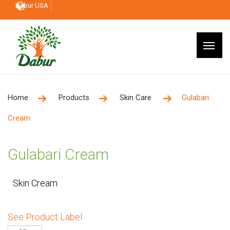
Dabur USA
Home
Products
Skin Care
Gulabari
Cream
Gulabari Cream
Skin Cream
See Product Label