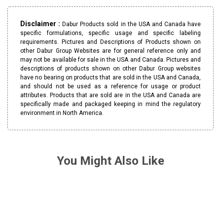
Disclaimer :
Dabur Products sold in the USA and Canada have
specific formulations, specific usage and specific labeling
requirements. Pictures and Descriptions of Products shown on
other Dabur Group Websites are for general reference only and
may not be available for sale in the USA and Canada. Pictures and
descriptions of products shown on other Dabur Group websites
have no bearing on products that are sold in the USA and Canada,
and should not be used as a reference for usage or product
attributes. Products that are sold are in the USA and Canada are
specifically made and packaged keeping in mind the regulatory
environment in North America.
You Might Also Like