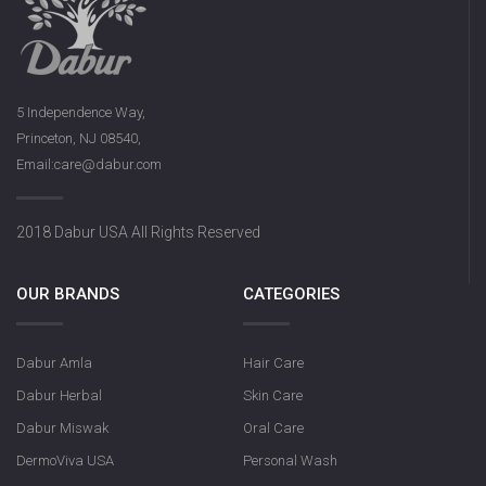
5 Independence Way,
Princeton, NJ 08540,
Email:care@dabur.com
2018 Dabur USA All Rights Reserved
OUR BRANDS
CATEGORIES
Dabur Amla
Hair Care
Dabur Herbal
Skin Care
Dabur Miswak
Oral Care
DermoViva USA
Personal Wash