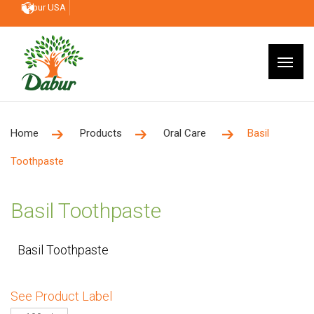
Dabur USA
Home
Products
Oral Care
Basil
Toothpaste
Basil Toothpaste
Basil Toothpaste
See Product Label