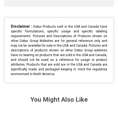
Disclaimer :
Dabur Products sold in the USA and Canada have
specific formulations, specific usage and specific labeling
requirements. Pictures and Descriptions of Products shown on
other Dabur Group Websites are for general reference only and
may not be available for sale in the USA and Canada. Pictures and
descriptions of products shown on other Dabur Group websites
have no bearing on products that are sold in the USA and Canada,
and should not be used as a reference for usage or product
attributes. Products that are sold are in the USA and Canada are
specifically made and packaged keeping in mind the regulatory
environment in North America.
You Might Also Like