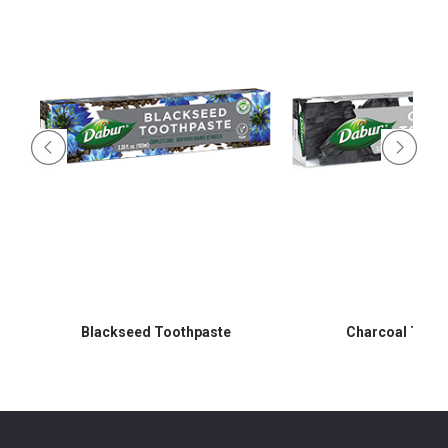
Blackseed Toothpaste
Charcoal Toot