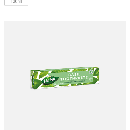
100ml