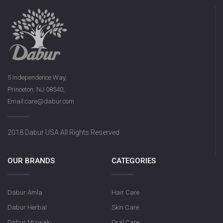
5 Independence Way,
Princeton, NJ 08540,
Email:care@dabur.com
2018 Dabur USA All Rights Reserved
OUR BRANDS
CATEGORIES
Dabur Amla
Hair Care
Dabur Herbal
Skin Care
Dabur Miswak
Oral Care