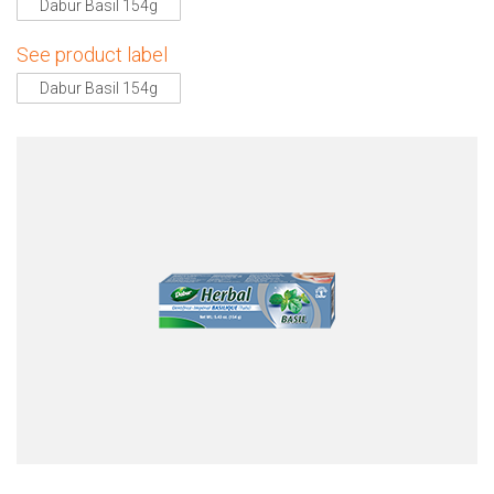
Dabur Basil 154g
See product label
Dabur Basil 154g