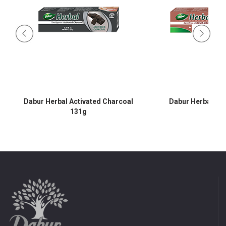
Dabur Herbal Activated Charcoal
Dabur Herbal Cl
131g