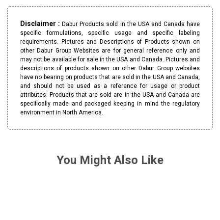
Disclaimer :
Dabur Products sold in the USA and Canada have
specific formulations, specific usage and specific labeling
requirements. Pictures and Descriptions of Products shown on
other Dabur Group Websites are for general reference only and
may not be available for sale in the USA and Canada. Pictures and
descriptions of products shown on other Dabur Group websites
have no bearing on products that are sold in the USA and Canada,
and should not be used as a reference for usage or product
attributes. Products that are sold are in the USA and Canada are
specifically made and packaged keeping in mind the regulatory
environment in North America.
You Might Also Like