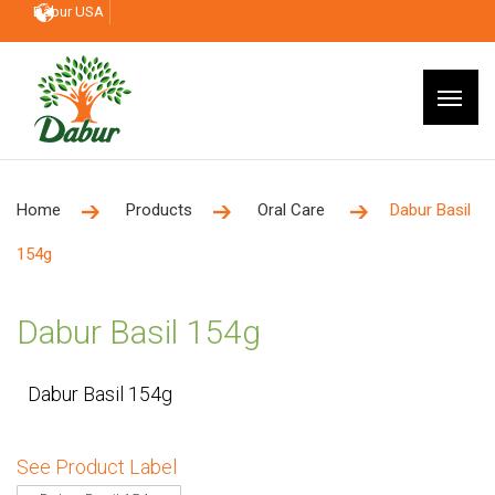
Dabur USA
Home
Products
Oral Care
Dabur Basil
154g
Dabur Basil 154g
Dabur Basil 154g
See Product Label