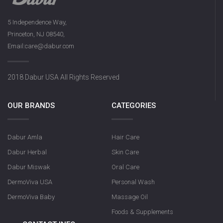
5 Independence Way,
Princeton, NJ 08540,
Dabur Herbal Activat
Email:care@dabur.com
131g
2018 Dabur USA All Rights Reserved
OUR BRANDS
CATEGORIES
Dabur Amla
Hair Care
Dabur Herbal
Skin Care
Dabur Miswak
Oral Care
DermoViva USA
Personal Wash
DermoViva Baby
Massage Oil
Foods & Supplements