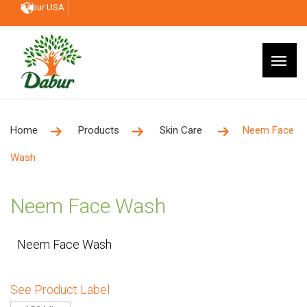
Dabur USA
Home
Products
Skin Care
Neem Face
Wash
Neem Face Wash
Neem Face Wash
See Product Label