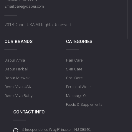
Email:care@dabur.com
2018 Dabur USA All Rights Reserved
OUR BRANDS
CATEGORIES
Dabur Amla
Hair Care
Dabur Herbal
Skin Care
Dabur Miswak
Oral Care
DermoViva USA
Personal Wash
DermoViva Baby
Massage Oil
Foods & Supplements
CONTACT INFO
5 Independence Way,Princeton, NJ 08540,