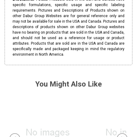
specific formulations, specific usage and specific labeling
requirements. Pictures and Descriptions of Products shown on
other Dabur Group Websites are for general reference only and
may not be available for sale in the USA and Canada. Pictures and
descriptions of products shown on other Dabur Group websites
have no bearing on products that are sold in the USA and Canada,
and should not be used as a reference for usage or product
attributes. Products that are sold are in the USA and Canada are
specifically made and packaged keeping in mind the regulatory
environment in North America.
You Might Also Like