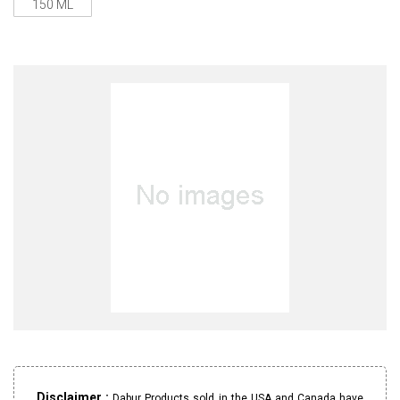
150 ML
Disclaimer :
Dabur Products sold in the USA and Canada have