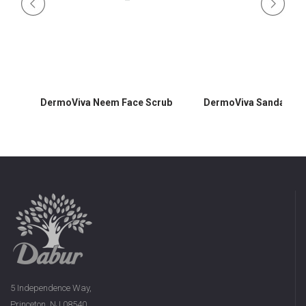
DermoViva Neem Face Scrub
DermoViva Sandalwoo
5 Independence Way,
Princeton, NJ 08540,