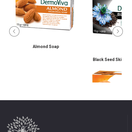
Almond Soap
Black Seed Skin Cle
d
Almond So