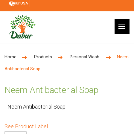
Dabur USA
Home
Products
Personal Wash
Neem
Antibacterial Soap
Neem Antibacterial Soap
Neem Antibacterial Soap
See Product Label