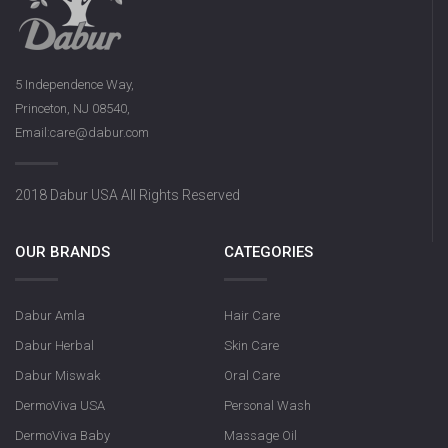
DermoViva Saffron Sandalwood
5 Independence Way,
Soap
Princeton, NJ 08540,
Email:care@dabur.com
2018 Dabur USA All Rights Reserved
OUR BRANDS
CATEGORIES
Dabur Amla
Hair Care
Olive Nourishin
Dabur Herbal
Skin Care
Dabur Miswak
Oral Care
DermoViva USA
Personal Wash
DermoViva Baby
Massage Oil