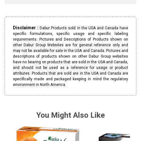
Disclaimer :
Dabur Products sold in the USA and Canada have
specific formulations, specific usage and specific labeling
requirements. Pictures and Descriptions of Products shown on
other Dabur Group Websites are for general reference only and
may not be available for sale in the USA and Canada. Pictures and
descriptions of products shown on other Dabur Group websites
have no bearing on products that are sold in the USA and Canada,
and should not be used as a reference for usage or product
attributes. Products that are sold are in the USA and Canada are
specifically made and packaged keeping in mind the regulatory
environment in North America.
You Might Also Like