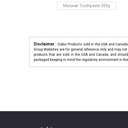
Meswak Toothpaste 200g
Disclaimer :
Dabur Products sold in the USA and Canada h
Group Websites are for general reference only and may not 
products that are sold in the USA and Canada, and should
packaged keeping in mind the regulatory environment in No