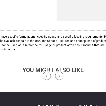
ave specific formulations, specific usage and specific labeling requirements. 
be available for sale in the USA and Canada. Pictures and descriptions of prod
 not be used as a reference for usage or product attributes. Products that are
rth America.
YOU MIGHT ALSO LIKE