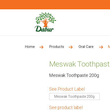
Home
Products
Oral Care
M
Meswak Toothpast
Meswak Toothpaste 200g
See Product Label
Meswak Toothpaste 200g
See product label