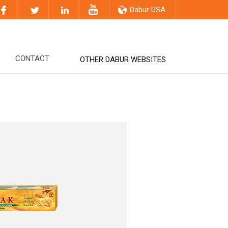
Dabur USA
CONTACT
OTHER DABUR WEBSITES