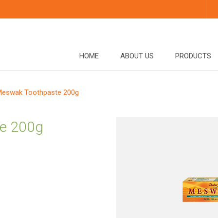
HOME
ABOUT US
PRODUCTS
eswak Toothpaste 200g
e 200g