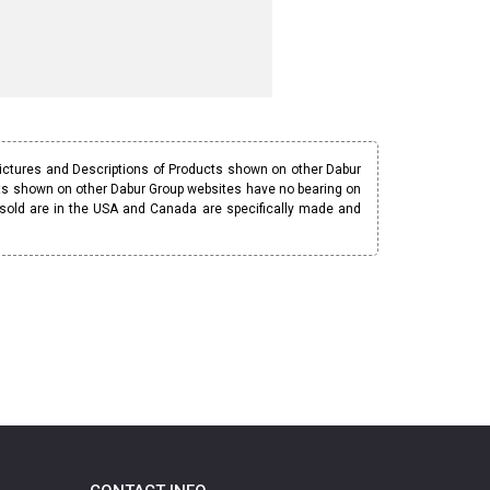
Pictures and Descriptions of Products shown on other Dabur
ucts shown on other Dabur Group websites have no bearing on
 sold are in the USA and Canada are specifically made and